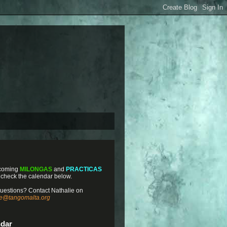
coming
MILONGAS
and
PRACTICAS
 check the calendar below.
uestions? Contact Nathalie on
ie@tangomalta.org
ndar