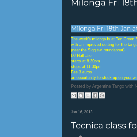
Milonga Fri 18t
Milonga Fri 18th Jan 
The week's milonga is at Ten Green 
with an improved setting for the tang
(near the Siggiewi roundabout)
DJ Nathalie
starts at 8.30pm
stops at 11.30pm
Fee 3 euros
an opportunity to stock up on your w
Posted by
Argentine Tango with 
Jan 16, 2013
Tecnica class f