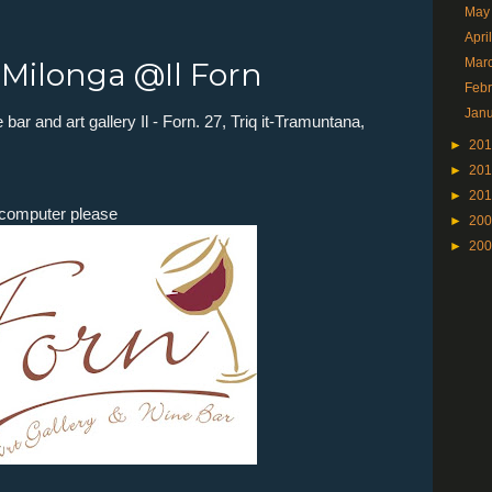
May
Apri
Mar
n Milonga @Il Forn
Feb
Jan
bar and art gallery Il - Forn.
27
,
Triq it-Tramuntana
,
►
20
►
20
►
20
e computer please
►
20
►
20