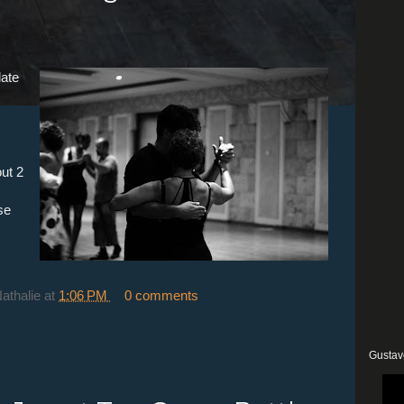
late
ut 2
se
Nathalie
at
1:06 PM
0 comments
Gustav