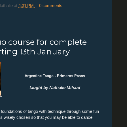
Nathalie
at
4:31 PM
0 comments
o course for complete
rting 13th January
Argentine Tango - Primeros Pasos
taught by Nathalie Mifsud
he foundations of tango with technique through some fun
s wisely chosen so that you may be able to dance