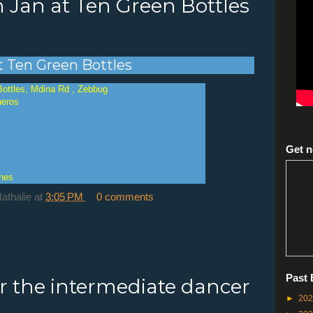
h Jan at Ten Green Bottles
at Ten Green Bottles
Bottles, Mdina Rd , Zebbug
ueros
Get n
ines
Nathalie
at
3:05 PM
0 comments
Past 
or the intermediate dancer
►
20