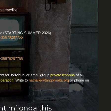
Intermedios
ourse (STARTING SUMMER 2026)
+35679287755
+35679287755
nt for individual or small group
private lessons
of all
paration
. Write to
nathalie@tangomalta.org
or phone on
ght milonga this