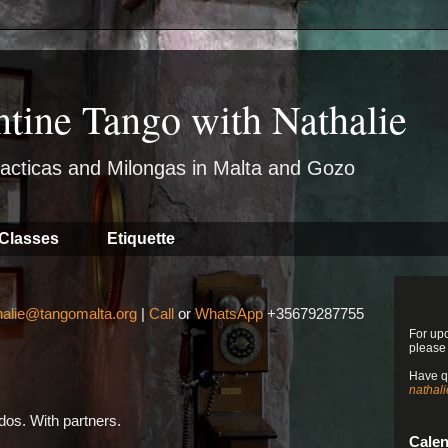
ntine Tango with Nathalie
acticas and Milongas in Malta and Gozo
Classes
Etiquette
halie@tangomalta.org
|
Call
or
WhatsApp
+35679287755
For up
please
Have q
nathal
os. With partners.
Cale