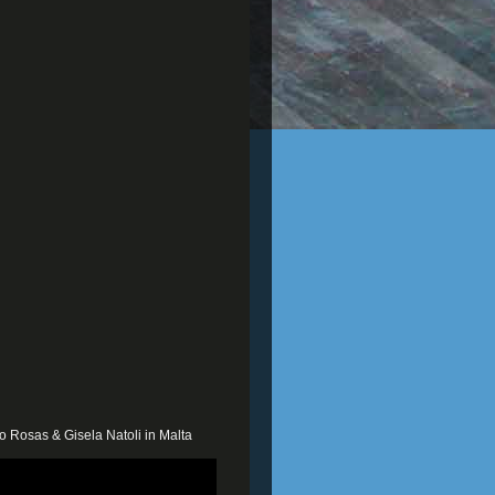
o Rosas & Gisela Natoli in Malta