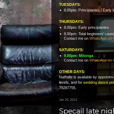
TUESDAYS:
8.00pm: Principiantes / Early 
THURSDAYS:
8.00pm: Early principiantes
8.00pm: Total beginners’ c
Contact me on
WhatsApp on 
SATURDAYS:
9.00pm: Milonga
Contact me on
WhatsApp on 
OTHER DAYS:
Nathalie is available by appointme
levels, and for
wedding dance pre
79287755.
Jan 26, 2013
Specail late ni