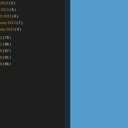
 2013
( 5 )
l 2013
( 6 )
ch 2013
( 6 )
ruary 2013
( 7 )
uary 2013
( 6 )
12
( 79 )
11
( 86 )
10
( 97 )
09
( 91 )
08
( 66 )