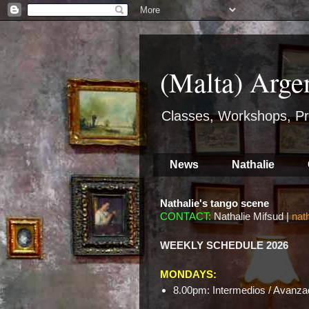
(Malta) Arge
Classes, Workshops, Pr
News
Nathalie
Nathalie's tango scene
CONTACT:
Nathalie Mifsud |
nat
WEEKLY SCHEDULE 2026
MONDAYS:
8.00pm: Intermedios / Avanzad