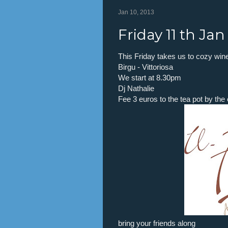
Jan 10, 2013
Friday 11 th Ja
This Friday takes us to cozy wine 
Birgu - Vittoriosa
We start at 8.30pm
Dj Nathalie
Fee 3 euros to the tea pot by th
bring your friends along