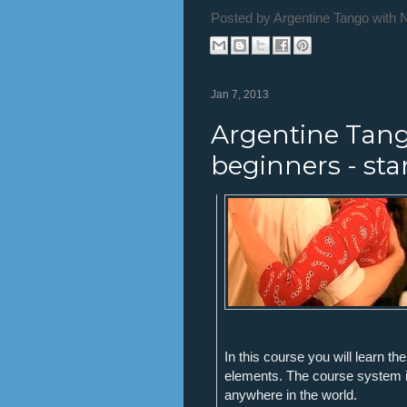
Posted by
Argentine Tango with 
Jan 7, 2013
Argentine Tang
beginners - sta
In this course you will learn t
elements. The course system i
anywhere in the world.