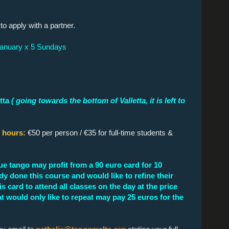
o apply with a partner.
January x 5 Sundays
tta
( going towards the bottom of Valletta, it is left to
5 hours:
€50 per person / €35 for full-time students &
ue tango may profit from a 90 euro card for 10
dy done this course and would like to refine their
s card to attend all classes on the day at the price
hat would only like to repeat may pay 25 euros for the