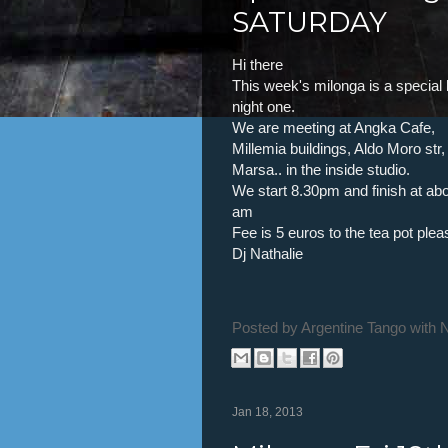
SATURDAY
Hi there
This week's milonga is a special 
night one.
We are meeting at Angka Cafe,
Millemia buildings, Aldo Moro str,
Marsa.. in the inside studio.
We start 8.30pm and finish at abo
am
Fee is 5 euros to the tea pot plea
Dj Nathalie
Posted by
Argentine Tango with 
Jan 18, 2013