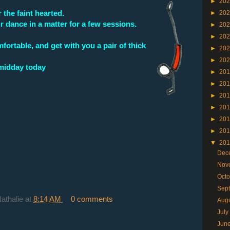
►
20
 the faint hearted.
►
20
r dance in a matter for a few sessions.
►
20
►
20
ortable, and get with you a pair of thick
►
20
►
20
 midday today
►
20
►
20
►
20
►
20
►
20
►
20
▼
20
Dec
Nov
Oct
Sep
Nathalie
at
8:14 AM
0 comments
Aug
Jul
Jun