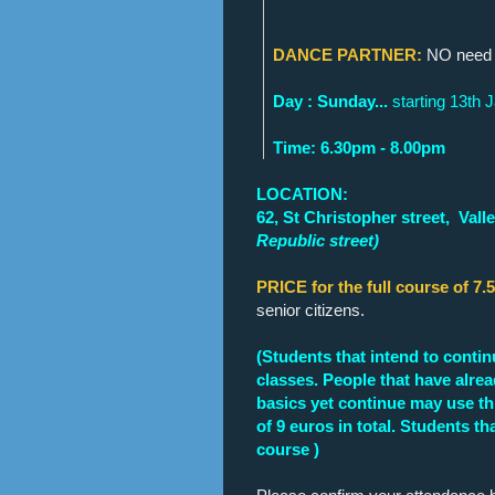
DANCE PARTNER:
NO need t
Day : Sunday...
starting 13th 
Time: 6.30pm - 8.00pm
LOCATION:
62, St Christopher street,
Valle
Republic street)
PRICE for the full course of 7.
senior citizens.
(Students that intend to contin
classes. People that have alrea
basics yet continue may use thi
of 9 euros in total. Students t
course )