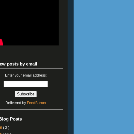
ew posts by email
Enter your email address:
Delivered by
FeedBurner
Blog Posts
26
( 3 )