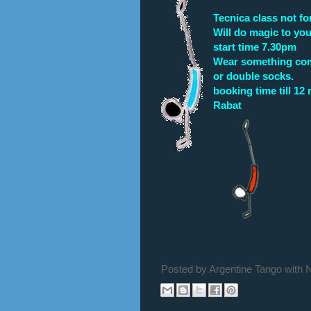
Tecnica class not for
Will do magic to you
start time 7.30pm
Wear something comf
or double socks.
booking time till 12
Rabat
Posted by
Argentine Tango with 