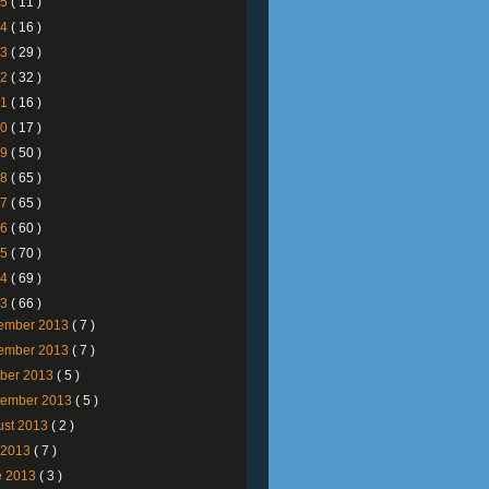
25
( 11 )
24
( 16 )
23
( 29 )
22
( 32 )
21
( 16 )
20
( 17 )
19
( 50 )
18
( 65 )
17
( 65 )
16
( 60 )
15
( 70 )
14
( 69 )
13
( 66 )
ember 2013
( 7 )
ember 2013
( 7 )
ober 2013
( 5 )
tember 2013
( 5 )
ust 2013
( 2 )
y 2013
( 7 )
e 2013
( 3 )