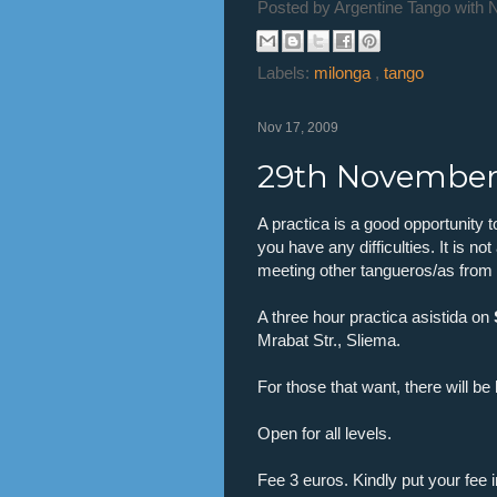
Posted by
Argentine Tango with 
Labels:
milonga
,
tango
Nov 17, 2009
29th November 
A practica is a good opportunity t
you have any difficulties. It is no
meeting other tangueros/as from o
A three hour practica asistida on
Mrabat Str., Sliema.
For those that want, there will b
Open for all levels.
Fee 3 euros. Kindly put your fee i