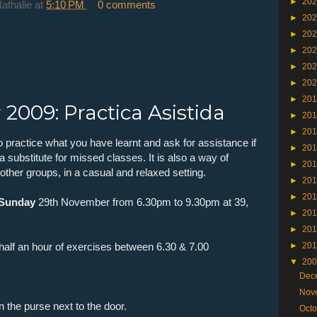
►
20
Nathalie
at
5:10 PM
0 comments
►
20
►
20
►
20
►
20
►
20
►
20
2009: Practica Asistida
►
20
►
20
o practice what you have learnt and ask for assistance if
►
20
t a substitute for missed classes. It is also a way of
►
20
ther groups, in a casual and relaxed setting.
►
20
►
20
Sunday
29th November from 6.30pm to 9.30pm at 39,
►
20
►
20
e half an hour of exercises between 6.30 & 7.00
►
20
▼
20
Dec
Nov
n the purse next to the door.
Oct