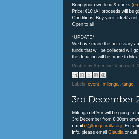
Bring your own food & drinks (
em
Price: €10 (All proceeds will be g
Conditions: Buy your ticket/s un
Open to all
*UPDATE*
We have made the necessary arr
funds that will be collected will
the donation will be made to Mrs.
Posted by
Argentine Tango with 
Labels:
event
,
milonga
,
tango
3rd December 2
Milonga del Sur will be going to
3rd December from 8.30pm onward
email
dj@tangomalta.org
. Entran
info, please email
Claudia
or call