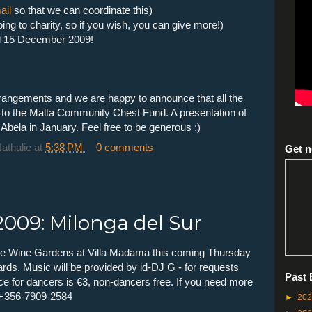
ail
so that we can coordinate this)
oing to charity, so if you wish, you can give more!)
til 15 December 2009!
angements and we are happy to announce that all the
 go to the Malta Community Chest Fund. A presentation of
 Abela in January. Feel free to be generous :)
Nathalie
at
5:38 PM
0 comments
Get n
009: Milonga del Sur
 the Wine Gardens at Villa Madama this coming Thursday
s. Music will be provided by id-DJ G - for requests
Past 
ce for dancers is €3, non-dancers free. If you need more
 +356-7909-2584
►
20