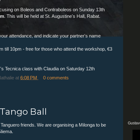
focusing on Boleos and Contraboleos on Sunday 13th
pm
. This will be held at St. Augustine's Hall, Rabat.
your attendance, and indicate your partner's name
pm till 10pm - free for those who attend the workshop, €3
's Tecnica class with Claudia on Saturday 12th
Nathalie
at
6:08 PM
0 comments
 Tango Ball
Gustav
 Tanguero friends. We are organising a Milonga to be
Sliema.