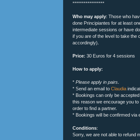
*****************
Who may apply
: Those who hav
done Principiantes for at least o
intermediate sessions or have don
if you are of the level to take th
accordingly).
Price:
30 Euros for 4 sessions
How to apply:
*
Please apply in pairs
.
* Send an email to
Claudia
indica
* Bookings can only be accepted i
this reason we encourage you to
order to find a partner.
* Bookings will be confirmed via 
Conditions
:
Sorry, we are not able to refund 