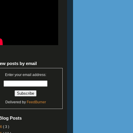
ew posts by email
Enter your email address:
Delivered by
FeedBurner
Blog Posts
26
( 3 )