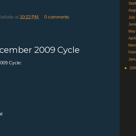
Sep
Aug
Nathalie
at
10:22 PM
0 comments
Jul
Jun
May
Apri
Mar
cember 2009 Cycle
Feb
Jan
009 Cycle:
►
20
at