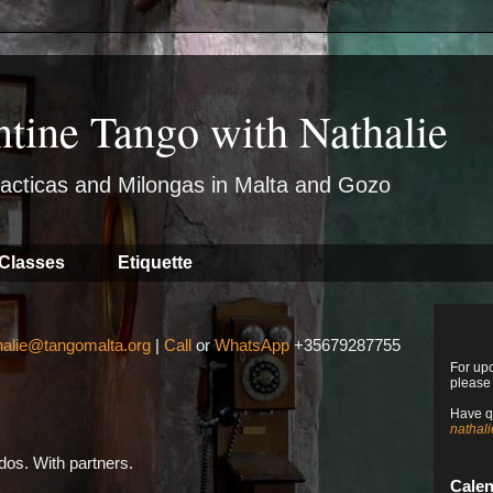
ntine Tango with Nathalie
acticas and Milongas in Malta and Gozo
Classes
Etiquette
halie@tangomalta.org
|
Call
or
WhatsApp
+35679287755
For up
please
Have q
nathal
os. With partners.
Cale