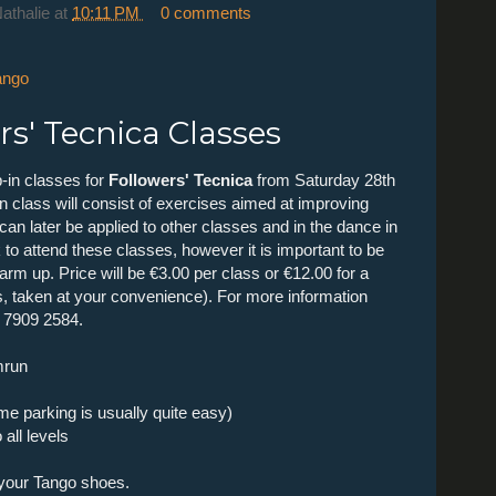
Nathalie
at
10:11 PM
0 comments
ango
s' Tecnica Classes
-in classes for
Followers' Tecnica
from Saturday 28th
class will consist of exercises aimed at improving
an later be applied to other classes and in the dance in
 to attend these classes, however it is important to be
arm up. Price will be €3.00 per class or €12.00 for a
s, taken at your convenience). For more information
6 7909 2584.
mrun
ime parking is usually quite easy)
all levels
 your Tango shoes.