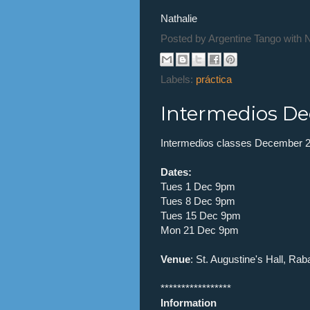
Nathalie
Posted by
Argentine Tango with 
Labels:
práctica
Intermedios De
Intermedios classes December 2
Dates:
Tues 1 Dec 9pm
Tues 8 Dec 9pm
Tues 15 Dec 9pm
Mon 21 Dec 9pm
Venue
: St. Augustine's Hall, Rab
*****************
Information