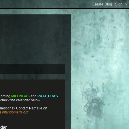
coming
MILONGAS
and
PRACTICAS
 check the calendar below.
uestions? Contact Nathalie on
ie@tangomalta.org
ndar