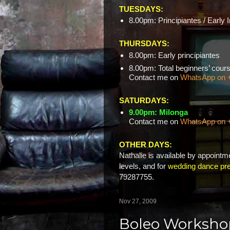
TUESDAYS:
8.00pm: Principiantes / Early 
THURSDAYS:
8.00pm: Early principiantes
8.00pm: Total beginners’ c
Contact me on
WhatsApp on 
SATURDAYS:
9.00pm: Milonga
Contact me on
WhatsApp on 
OTHER DAYS:
Nathalie is available by appointme
levels, and for
wedding dance pre
79287755.
Nov 27, 2009
Boleo Worksho