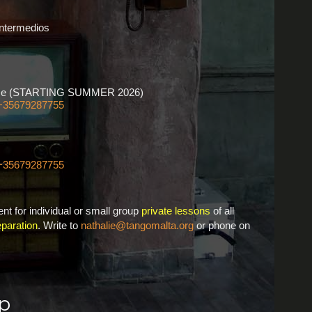
Intermedios
ourse (STARTING SUMMER 2026)
+35679287755
+35679287755
nt for individual or small group
private lessons
of all
paration
. Write to
nathalie@tangomalta.org
or phone on
p