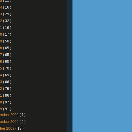
25
( 11 )
24
( 16 )
23
( 29 )
22
( 32 )
21
( 16 )
20
( 17 )
19
( 50 )
18
( 65 )
17
( 65 )
16
( 60 )
15
( 70 )
14
( 69 )
13
( 66 )
12
( 79 )
11
( 86 )
10
( 97 )
09
( 91 )
ember 2009
( 7 )
ember 2009
( 9 )
ober 2009
( 13 )