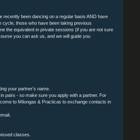
e recently been dancing on a regular basis AND have
ne cycle, those who have been taking previous
e the equivalent in private sessions (if you are not sure
e course you can ask us, and we will guide you
ting your partner's name.
n pairs - so make sure you apply with a partner. For
 come to Milongas & Practicas to exchange contacts in
email.
missed classes.