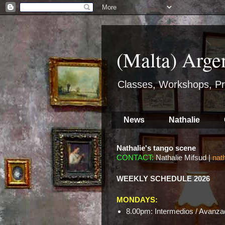
(Malta) Arge
Classes, Workshops, Pr
News
Nathalie
Nathalie's tango scene
CONTACT:
Nathalie Mifsud |
nat
WEEKLY SCHEDULE 2026
MONDAYS:
8.00pm: Intermedios / Avanzad