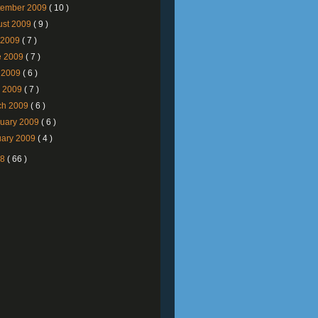
tember 2009
( 10 )
ust 2009
( 9 )
y 2009
( 7 )
e 2009
( 7 )
 2009
( 6 )
l 2009
( 7 )
ch 2009
( 6 )
ruary 2009
( 6 )
uary 2009
( 4 )
08
( 66 )