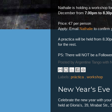
Nathalie is holding a workshop 
December from
7.00pm to 8.30
Price: €7 per person
Apply: Email
Nathalie
to confirm 
A practica will be held from 8.30
for the rest.
PS: There will NOT be a Follower
Posted by
Argentine Tango with 
Labels:
práctica
,
workshop
New Year's Eve
Celebrate the new year with your
held at Gloria's, 39, Mrabat Str., 