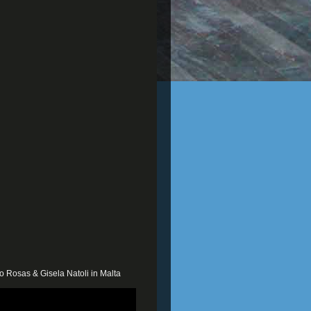
o Rosas & Gisela Natoli in Malta