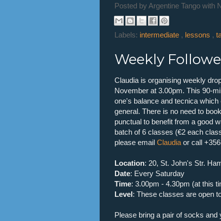
Posted by
Argentine Tango with 
Labels:
intermediate
,
lessons
,
t
Weekly Follower
Claudia is organising weekly drop
November at 3.00pm. This 90-min 
one's balance and tecnica which c
general. There is no need to book
punctual to benefit from a good w
batch of 6 classes (€2 each clas
please email
Claudia
or call +35
Location
: 20, St. John's Str. Ha
Date
: Every Saturday
Time
: 3.00pm - 4.30pm (at this t
Level
: These classes are open to 
Please bring a pair of socks and