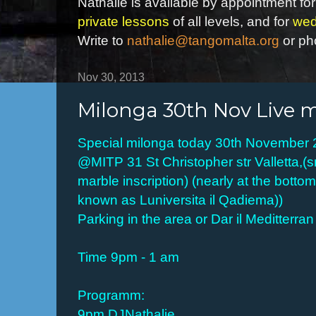
Nathalie is available by appointment for
private lessons
of all levels, and for
wed
Write to
nathalie@tangomalta.org
or ph
Nov 30, 2013
Milonga 30th Nov Live 
Special milonga today 30th November
@MITP 31 St Christopher str Valletta,(s
marble inscription) (nearly at the botto
known as Luniversita il Qadiema))
Parking in the area or Dar il Meditterran
Time 9pm - 1 am
Programm:
9pm DJNathalie