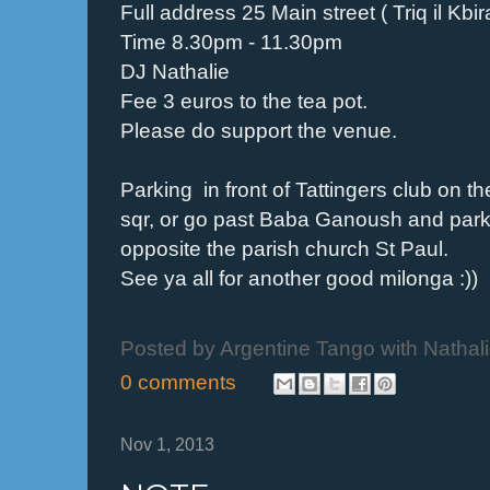
Full address 25 Main street ( Triq il Kbi
Time 8.30pm - 11.30pm
DJ Nathalie
Fee 3 euros to the tea pot.
Please do support the venue.
Parking in front of Tattingers club on t
sqr, or go past Baba Ganoush and park a
opposite the parish church St Paul.
See ya all for another good milonga :))
Posted by
Argentine Tango with Nathal
0 comments
Nov 1, 2013