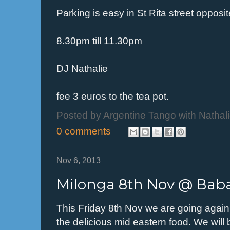
Parking is easy in St Rita street opposi
8.30pm till 11.30pm
DJ Nathalie
fee 3 euros to the tea pot.
Posted by
Argentine Tango with Nathal
0 comments
Nov 6, 2013
Milonga 8th Nov @ Bab
This Friday 8th Nov we are going agai
the delicious mid eastern food. We will 