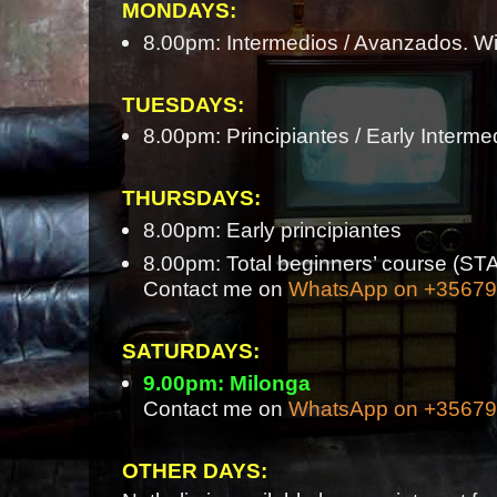
MONDAYS:
8.00pm: Intermedios / Avanzados. Wi
TUESDAYS:
8.00pm: Principiantes / Early Interme
THURSDAYS:
8.00pm: Early principiantes
8.00pm: Total beginners’ course 
Contact me on
WhatsApp on +3567
SATURDAYS:
9.00pm: Milonga
Contact me on
WhatsApp on +3567
OTHER DAYS: