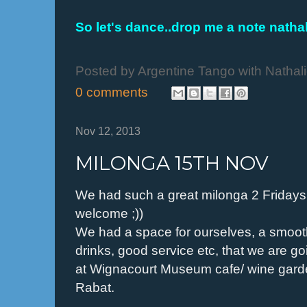
So let's dance..drop me a note nath
Posted by
Argentine Tango with Nathal
0 comments
Nov 12, 2013
MILONGA 15TH NOV
We had such a great milonga 2 Friday
welcome ;))
We had a space for ourselves, a smooth
drinks, good service etc, that we are g
at Wignacourt Museum cafe/ wine gard
Rabat.