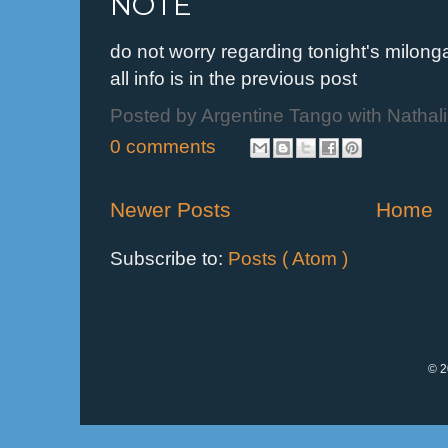
NOTE
do not worry regarding tonight's milo
all info is in the previous post
Posted by
Argentine Tango with Nathal
0 comments
Newer Posts
Home
Subscribe to:
Posts ( Atom )
© 2