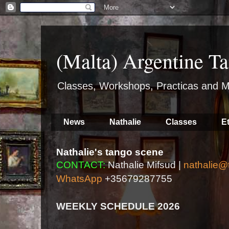
(Malta) Argentine Ta
Classes, Workshops, Practicas and M
News
Nathalie
Classes
E
Nathalie's tango scene
CONTACT:
Nathalie Mifsud |
nathalie@
WhatsApp
+35679287755
WEEKLY SCHEDULE 2026