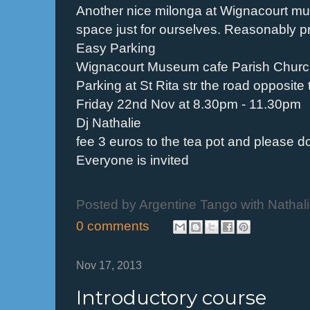
Another nice milonga at Wignacourt mu
space just for ourselves. Reasonably p
Easy Parking
Wignacourt Museum cafe Parish Churc
Parking at St Rita str the road opposite
Friday 22nd Nov at 8.30pm - 11.30pm
Dj Nathalie
fee 3 euros to the tea pot and please d
Everyone is invited
Posted by
Argentine Tango with Nathal
0 comments
Nov 17, 2013
Introductory course