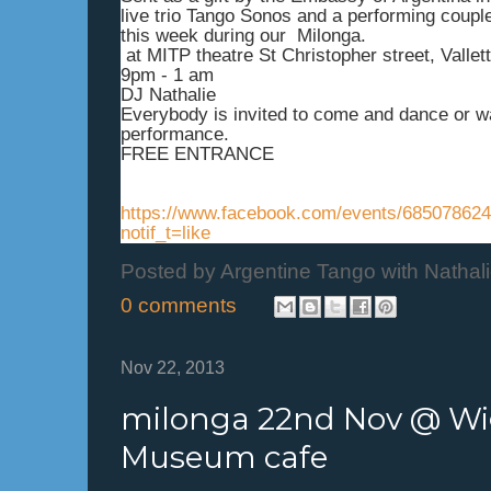
live trio Tango Sonos and a performing coup
this week during our Milonga.
at MITP theatre St Christopher street, Vallett
9pm - 1 am
DJ Nathalie
Everybody is invited to come and dance or w
performance.
FREE ENTRANCE
https://www.facebook.com/events/68507862
notif_t=like
Posted by
Argentine Tango with Nathal
0 comments
Nov 22, 2013
milonga 22nd Nov @ Wi
Museum cafe