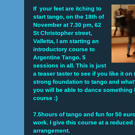
If your feet are itching to
start tango, on the 18th of
November at 7.30 pm,
62
St Christopher street,
Valletta,
I am starting an
introductory course to
Argentine Tango. 5
sessions in all. This is just
a teaser taster to see if you like it on
strong foundation to tango and what
you will be able to dance something 
course :)
7.5hours of tango and fun for 50 euro
work. I give this course at a reduced
arrangement.