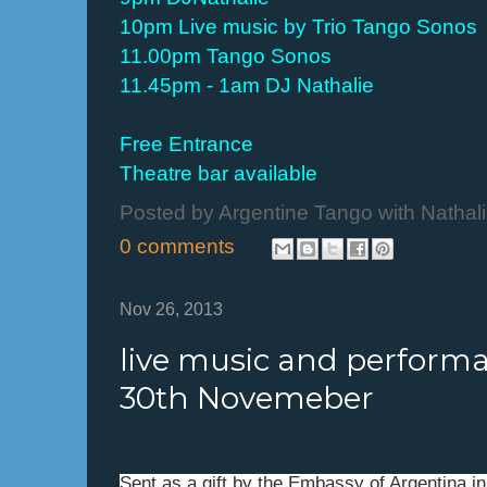
10pm Live music by Trio Tango Sonos
11.00pm Tango Sonos
11.45pm - 1am DJ Nathalie
Free Entrance
Theatre bar available
Posted by
Argentine Tango with Nathal
0 comments
Nov 26, 2013
live music and perfor
30th Novemeber
Sent as a gift by the Embassy of Argentina i