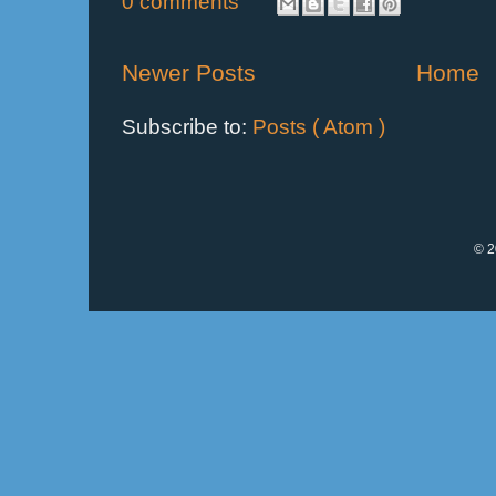
0 comments
Newer Posts
Home
Subscribe to:
Posts ( Atom )
© 2