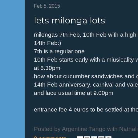
Feb 5, 2015
lets milonga lots
milongas 7th Feb, 10th Feb with a high
14th Feb:)
7th is a regular one
10th Feb starts early with a miusicalit
at 6.30pm
how about cucumber sandwiches and 
14th Feb anniversary, carnival and val
and lace usual time at 9.00pm
entrance fee 4 euros to be settled at th
Posted by
Argentine Tango with Nathal