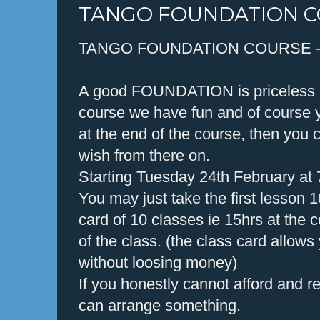
TANGO FOUNDATION 
TANGO FOUNDATION COURSE 
A good FOUNDATION is priceless in
course we have fun and of course y
at the end of the course, then you
wish from there on.
Starting Tuesday 24th February at
You may just take the first lesson 
card of 10 classes ie 15hrs at the c
of the class. (the class card allows
without loosing money)
If you honestly cannot afford and r
can arrange something.