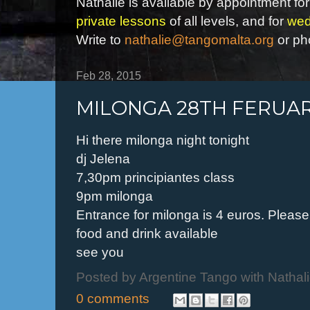
Nathalie is available by appointment for
private lessons
of all levels, and for
wed
Write to
nathalie@tangomalta.org
or ph
Feb 28, 2015
MILONGA 28TH FERUA
Hi there milonga night tonight
dj Jelena
7,30pm principiantes class
9pm milonga
Entrance for milonga is 4 euros. Please s
food and drink available
see you
Posted by
Argentine Tango with Nathal
0 comments