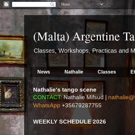
(Malta) Argentine Ta
Classes, Workshops, Practicas and M
News
Nathalie
Classes
E
Nathalie's tango scene
CONTACT:
Nathalie Mifsud |
nathalie@
WhatsApp
+35679287755
WEEKLY SCHEDULE 2026