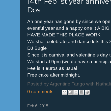
14th Feb 1st year anniv
Dos
Ah one year has gone by since we op
eventful year and a happy one :) A 
HAVE MADE THIS PLACE WORK
We shall celebrate and dance lots this
DJ Bugie
Since it is carnival and valentine's da
We start at 9pm (we do have a principi
Fee is 4 euros as usual
Free cake after midnight.
Posted by
Argentine Tango with Nathal
0 comments
Feb 6, 2015