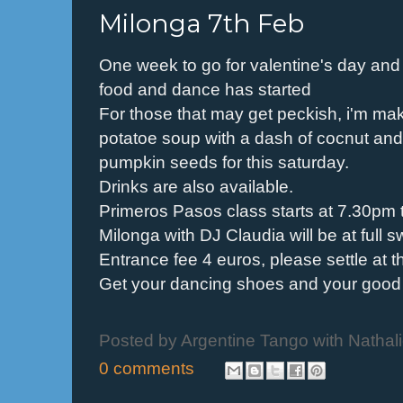
Milonga 7th Feb
One week to go for valentine's day an
food and dance has started
For those that may get peckish, i'm ma
potatoe soup with a dash of cocnut and
pumpkin seeds for this saturday.
Drinks are also available.
Primeros Pasos class starts at 7.30pm 
Milonga with DJ Claudia will be at full 
Entrance fee 4 euros, please settle at t
Get your dancing shoes and your good 
Posted by
Argentine Tango with Nathal
0 comments