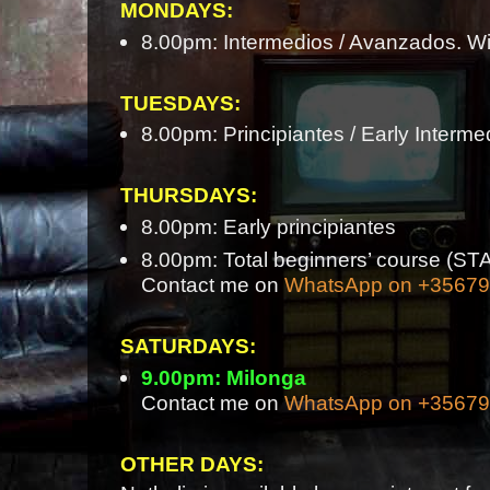
MONDAYS:
8.00pm: Intermedios / Avanzados. Wi
TUESDAYS:
8.00pm: Principiantes / Early Interme
THURSDAYS:
8.00pm: Early principiantes
8.00pm: Total beginners’ course 
Contact me on
WhatsApp on +3567
SATURDAYS:
9.00pm: Milonga
Contact me on
WhatsApp on +3567
OTHER DAYS: