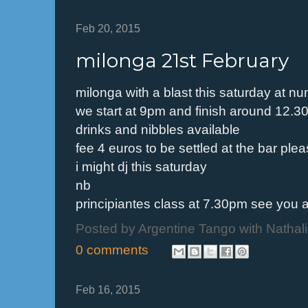
Feb 20, 2015
milonga 21st February
milonga with a blast this saturday at n
we start at 9pm and finish around 12.
drinks and nibbles available
fee 4 euros to be settled at the bar ple
i might dj this saturday
nb
principiantes class at 7.30pm see you a
Posted by
Argentine Tango with Nathal
0 comments
Feb 16, 2015