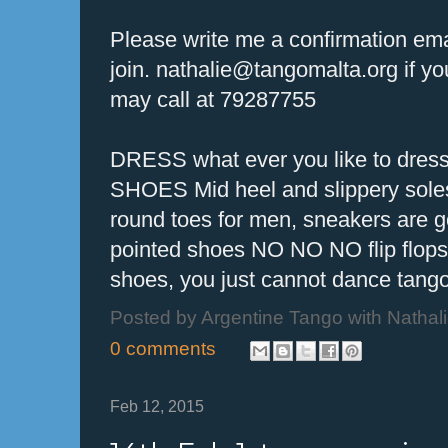
Please write me a confirmation emai
join. nathalie@tangomalta.org if y
may call at 79287755
DRESS what ever you like to dres
SHOES Mid heel and slippery soles 
round toes for men, sneakers are
pointed shoes NO NO NO flip flo
shoes, you just cannot dance tango
Posted by
Argentine Tango with Nathal
0 comments
Feb 12, 2015