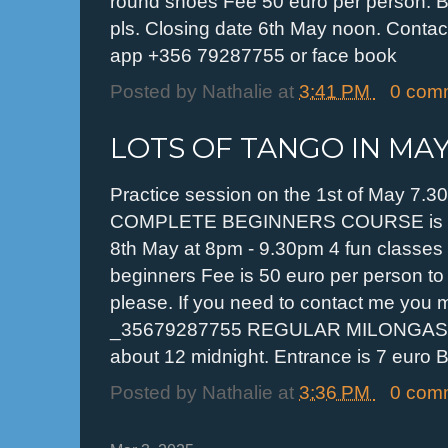
round shoes Fee 50 euro per person. B
pls. Closing date 6th May noon. Contact
app +356 79287755 or face book
Posted by
Nathalie
at
3:41 PM
0 com
LOTS OF TANGO IN MA
Practice session on the 1st of May 7.3
COMPLETE BEGINNERS COURSE is hap
8th May at 8pm - 9.30pm 4 fun classes 
beginners Fee is 50 euro per person to
please. If you need to contact me you
_35679287755 REGULAR MILONGAS eve
about 12 midnight. Entrance is 7 euro B
Posted by
Nathalie
at
3:36 PM
0 com