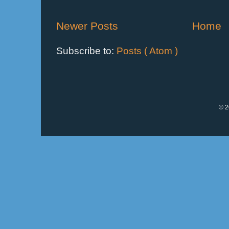
Newer Posts
Home
Subscribe to:
Posts ( Atom )
© 2