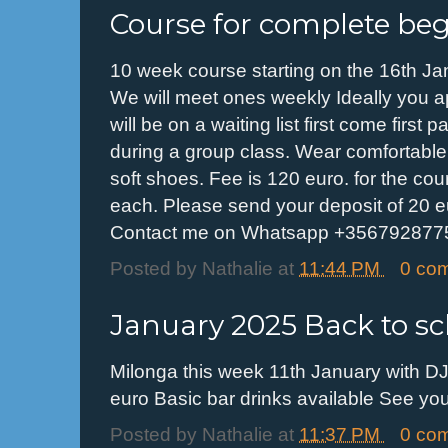
Course for complete be
10 week course starting on the 16th J
We will meet ones weekly Ideally you app
will be on a waiting list first come first
during a group class. Wear comfortable 
soft shoes. Fee is 120 euro. for the cou
each. Please send your deposit of 20 e
Contact me on Whatsapp +3567928775
Posted by
Nathalie
at
11:44 PM
0 co
January 2025 Back to sc
Milonga this week 11th January with DJ
euro Basic bar drinks available See y
Posted by
Nathalie
at
11:37 PM
0 co