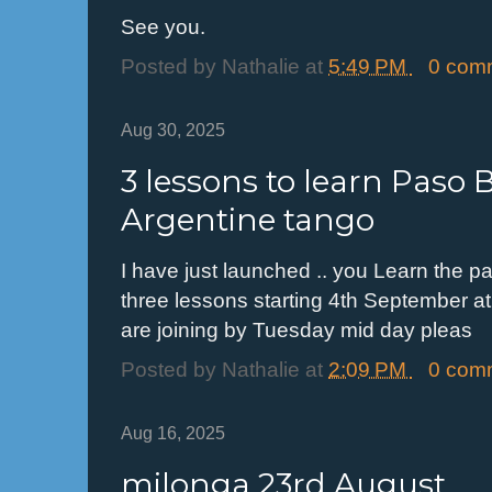
See you.
Posted by
Nathalie
at
5:49 PM
0 com
Aug 30, 2025
3 lessons to learn Paso B
Argentine tango
I have just launched .. you Learn the pa
three lessons starting 4th September at
are joining by Tuesday mid day pleas
Posted by
Nathalie
at
2:09 PM
0 com
Aug 16, 2025
milonga 23rd August