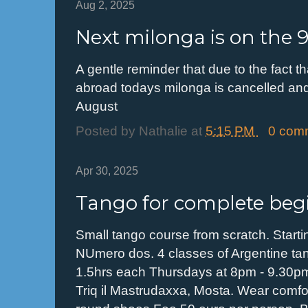
Aug 2, 2025
Next milonga is on the 
A gentle reminder that due to the fact
abroad todays milonga is cancelled and
August
Posted by
Nathalie
at
5:15 PM
0 com
Apr 30, 2025
Tango for complete beg
Small tango course from scratch. Start
NUmero dos. 4 classes of Argentine ta
1.5hrs each Thursdays at 8pm - 9.30p
Triq il Mastrudaxxa, Mosta. Wear comfor