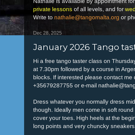
Nathalie is available by appointment for
private lessons
of all levels, and for
wed
Write to
nathalie@tangomalta.org
or ph
Dec 28, 2025
January 2026 Tango tast
Hi a free tango taster class on Thursda
at 7.30pm followed by a course in Argen
blocks. If interested please contact m
+35679287755 or e-mail nathalie@tan
Dress whatever you normally dress mid-
though. Ideally men come in soft round
cover your toes. High heels at the beginn
long points and very chuncky sneakers