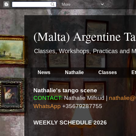
(Malta) Argentine Ta
Classes, Workshops, Practicas and M
News
Nathalie
Classes
E
Nathalie's tango scene
CONTACT:
Nathalie Mifsud |
nathalie@
WhatsApp
+35679287755
WEEKLY SCHEDULE 2026