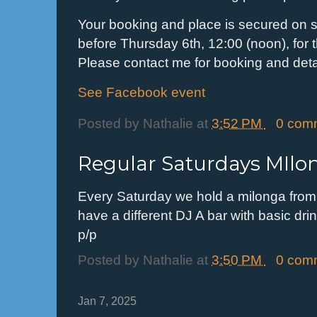
Your booking and place is secured on se
before Thursday 6th, 12:00 (noon), for th
Please contact me for booking and detai
See Facebook event
Posted by
Nathalie
at
3:52 PM
0 com
Regular Saturdays MIlo
Every Saturday we hold a milonga from
have a different DJ A bar with basic dri
p/p
Posted by
Nathalie
at
3:50 PM
0 com
Jan 7, 2025