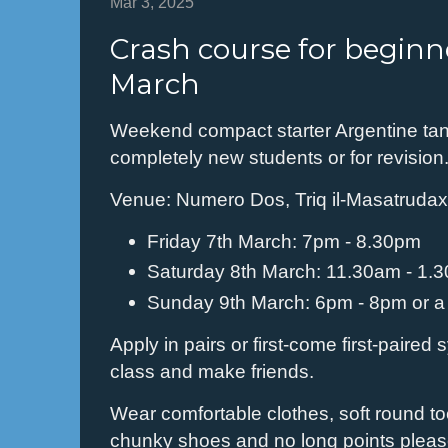
Mar 3, 2025
Crash course for beginne
March
Weekend compact starter Argentine tan
completely new students or for revision
Venue: Numero Dos, Triq il-Masatruda
Friday 7th March: 7pm - 8.30pm
Saturday 8th March: 11.30am - 1.
Sunday 9th March: 6pm - 8pm or a l
Apply in pairs or first-come first-paired 
class and make friends.
Wear comfortable clothes, soft round t
chunky shoes and no long points pleas