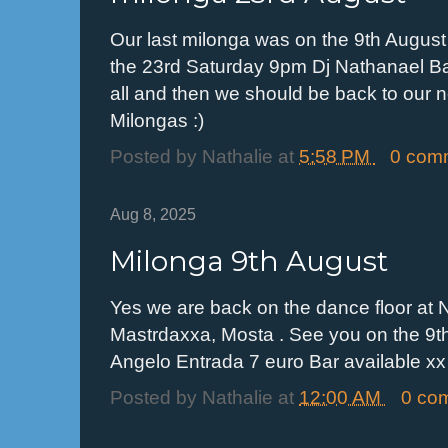
Our last milonga was on the 9th August 
the 23rd Saturday 9pm Dj Nathanael Bas
all and then we should be back to our 
Milongas :)
Posted by
Nathalie
at
5:58 PM
0 com
Aug 8, 2025
Milonga 9th August
Yes we are back on the dance floor at N
Mastrdaxxa, Mosta . See you on the 9t
Angelo Entrada 7 euro Bar available xx
Posted by
Nathalie
at
12:00 AM
0 co