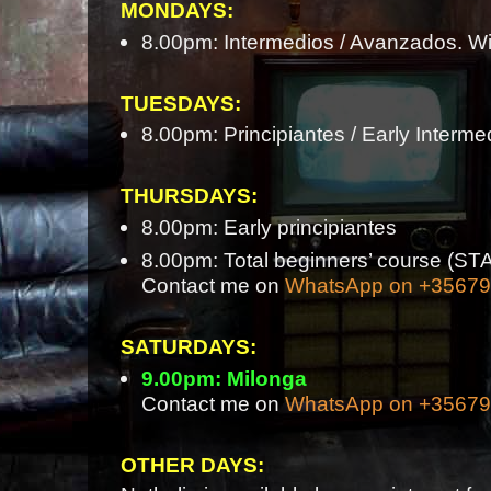
MONDAYS:
8.00pm: Intermedios / Avanzados. Wi
TUESDAYS:
8.00pm: Principiantes / Early Interme
THURSDAYS:
8.00pm: Early principiantes
8.00pm: Total beginners’ course 
Contact me on
WhatsApp on +3567
SATURDAYS:
9.00pm: Milonga
Contact me on
WhatsApp on +3567
OTHER DAYS: