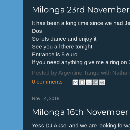
Milonga 23rd November
It has been a long time since we had J
Dos
So lets dance and enjoy it
See you all there tonight
Entrance is 5 euro
If you need anything give me a ring o
Posted by
Argentine Tango with Nathal
0 comments
Nov 14, 2019
Milonga 16th November
Yess DJ Aksel and we are looking forwa