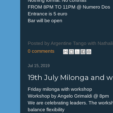
FROM 8PM TO 11PM @ Numero Dos
Entrance is 5 euro
Bar will be open
Posted by
Argentine Tango with Nathal
0 comments
Jul 15, 2019
19th July Milonga and 
Friday milonga with workshop
Workshop by Angelo Grimaldi @ 8pm
We are celebrating leaders. The worksh
balance flexibility