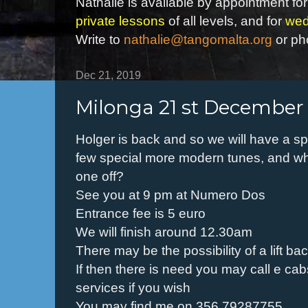
Nathalie is available by appointment for
private lessons
of all levels, and for
wed
Write to
nathalie@tangomalta.org
or ph
Dec 21, 2019
Milonga 21 st December
Holger is back and so we will have a sp
few special more modern tunes, and wh
one off?
See you at 9 pm at Numero Dos
Entrance fee is 5 euro
We will finish around 12.30am
There may be the possibility of a lift b
If then there is need you may call e cab
services if you wish
You may find me on 356 79287755