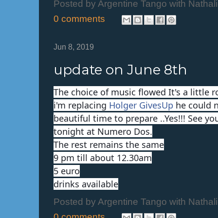
Posted by
Argentine Tango with Nathal
0 comments
Jun 8, 2019
update on June 8th
The choice of music flowed It's a little 
i'm replacing
Holger GivesUp
he could n
beautiful time to prepare ..Yes!!! See yo
tonight at Numero Dos.
The rest remains the same
9 pm till about 12.30am
5 euro
drinks available
Posted by
Argentine Tango with Nathal
0 comments