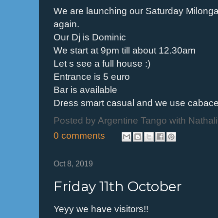
We are launching our Saturday Milong
again.
Our Dj is Dominic
We start at 9pm till about 12.30am
Let s see a full house :)
Entrance is 5 euro
Bar is available
Dress smart casual and we use cabac
Posted by
Argentine Tango with Nathal
0 comments
Oct 8, 2019
Friday 11th October
Yeyy we have visitors!!