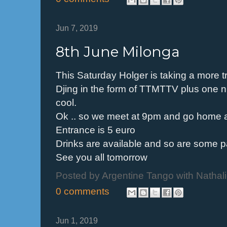
Jun 7, 2019
8th June Milonga
This Saturday Holger is taking a more tr
Djing in the form of TTMTTV plus one nu
cool.
Ok .. so we meet at 9pm and go home
Entrance is 5 euro
Drinks are available and so are some 
See you all tomorrow
Posted by
Argentine Tango with Nathal
0 comments
Jun 1, 2019