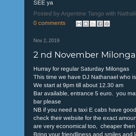
SEE ya
Posted by
Argentine Tango with Nathal
0 comments
Nov 2, 2019
2 nd November Milonga
Hurray for regular Saturday Milongas
This time we have DJ Nathanael who is
We start at 9pm till about 12.30 am
Bar available, entrance 5 euro. you may 
bar please
NB if you need a taxi E cabs have good
check their website for the exact amount 
are very economical too, cheaper then h
Bring your friendliness and smiles and l