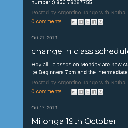
number :) 356 79287755
Posted by
Argentine Tango with Nathal
0 comments
Oct 21, 2019
change in class schedul
Hey all, classes on Monday are now st
i;e Beginners 7pm and the intermediat
Posted by
Argentine Tango with Nathal
0 comments
Oct 17, 2019
Milonga 19th October