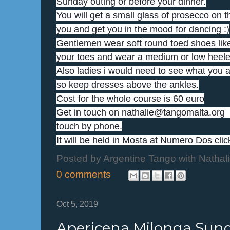
Sunday outing or before your dinner.
You will get a small glass of prosecco on th
you and get you in the mood for dancing :)
Gentlemen wear soft round toed shoes like
your toes and wear a medium or low heeled
Also ladies i would need to see what you ar
so keep dresses above the ankles.
Cost for the whole course is 60 euro
Get in touch on nathalie@tangomalta.org  
touch by phone.
It will be held in Mosta at Numero Dos click
Posted by
Argentine Tango with Nathal
0 comments
Oct 5, 2019
Apericena Milonga Sun