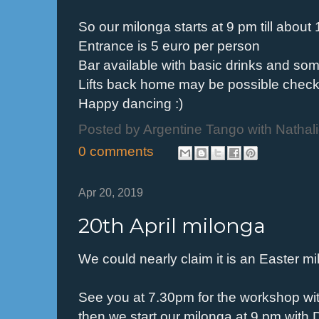
So our milonga starts at 9 pm till abou
Entrance is 5 euro per person
Bar available with basic drinks and so
Lifts back home may be possible check
Happy dancing :)
Posted by
Argentine Tango with Nathal
0 comments
Apr 20, 2019
20th April milonga
We could nearly claim it is an Easter m
See you at 7.30pm for the workshop wi
then we start our milonga at 9 pm with