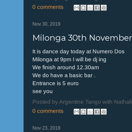
0 comments
Nov 30, 2019
Milonga 30th November
It is dance day today at Numero Dos
Milonga at 9pm I will be dj ing
We finish around 12.30am
We do have a basic bar .
Entrance is 5 euro
see you
Posted by
Argentine Tango with Nathal
0 comments
Nov 23, 2019