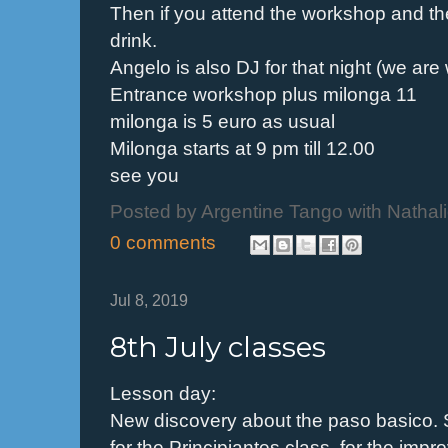
Then if you attend the workshop and th
drink.
Angelo is also DJ for that night (we are
Entrance workshop plus milonga 11
milonga is 5 euro as usual
Milonga starts at 9 pm till 12.00
see you
Posted by
Argentine Tango with Nathal
0 comments
Jul 8, 2019
8th July classes
Lesson day:
New discovery about the paso basico.
for the Principiantes class, for the impr