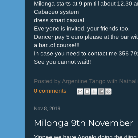
Milonga starts at 9 pm till about 12.30 
Cabaceo system
dress smart casual
Everyone is invited, your friends too.
Dancer pay 5 euro please at the bar wit
a bar..of course!!!
In case you need to contact me 356 7
See you cannot wait!!
Posted by
Argentine Tango with Nathal
0 comments
Nov 8, 2019
Milonga 9th November
Yippee we have Angelo doing the djing