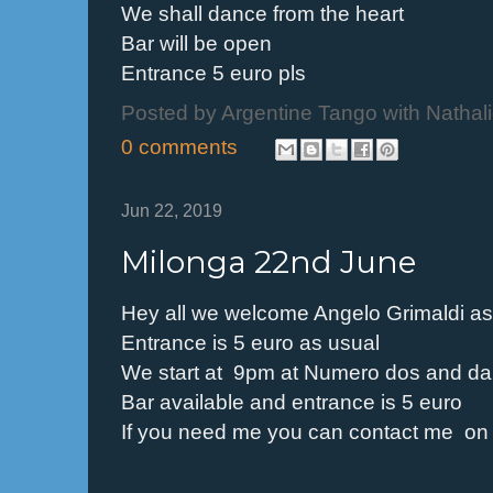
We shall dance from the heart
Bar will be open
Entrance 5 euro pls
Posted by
Argentine Tango with Nathal
0 comments
Jun 22, 2019
Milonga 22nd June
Hey all we welcome Angelo Grimaldi as o
Entrance is 5 euro as usual
We start at 9pm at Numero dos and dan
Bar available and entrance is 5 euro
If you need me you can contact me o