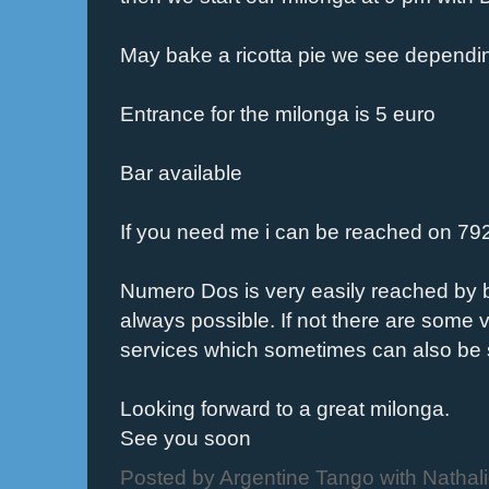
May bake a ricotta pie we see dependin
Entrance for the milonga is 5 euro
Bar available
If you need me i can be reached on 7
Numero Dos is very easily reached by bu
always possible. If not there are some 
services which sometimes can also be 
Looking forward to a great milonga.
See you soon
Posted by
Argentine Tango with Nathal