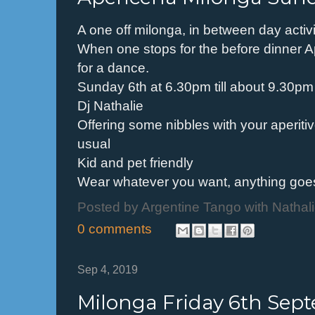
A one off milonga, in between day activ
When one stops for the before dinner A
for a dance.
Sunday 6th at 6.30pm till about 9.30pm
Dj Nathalie
Offering some nibbles with your aperiti
usual
Kid and pet friendly
Wear whatever you want, anything goes
Posted by
Argentine Tango with Nathal
0 comments
Sep 4, 2019
Milonga Friday 6th Sep