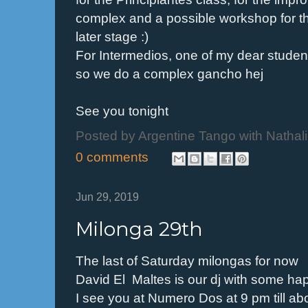
complex and a possible workshop for t
later stage :)
For Intermedios, one of my dear stude
so we do a complex gancho hej
See you tonight
Posted by
Argentine Tango with Nathal
0 comments
Jun 29, 2019
Milonga 29th
The last of Saturday milongas for now
David El Maltes is our dj with some ha
I see you at Numero Dos at 9 pm till ab