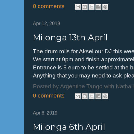
0 comments
Apr 12, 2019
Milonga 13th April
The drum rolls for Aksel our DJ this w
We start at 9pm and finish approximate
Entrance is 5 euro to be settled at the 
Anything that you may need to ask p
Posted by
Argentine Tango with Nathal
0 comments
Apr 6, 2019
Milonga 6th April