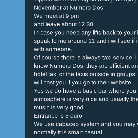
November at Numero Dos
We meet at 9 pm
and leave about 12.30
In case you need any lifts back to your
speak to me around 11 and i will see if 
with someone.
Of course there is always taxi service
know Numero Dos, they are efficient a
hotel taxi or the taxis outside in grou
will cost you if you go to their website .
Yes we do have a basic bar where you c
atmosphere is very nice and usually th
music is very good.
Entrance is 5 euro
We use cabaceo system and you may w
normally it is smart casual