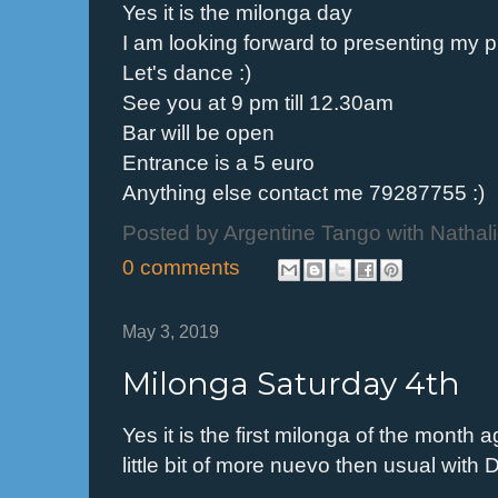
Yes it is the milonga day
I am looking forward to presenting my pl
Let's dance :)
See you at 9 pm till 12.30am
Bar will be open
Entrance is a 5 euro
Anything else contact me 79287755 :)
Posted by
Argentine Tango with Nathal
0 comments
May 3, 2019
Milonga Saturday 4th
Yes it is the first milonga of the month
little bit of more nuevo then usual with D