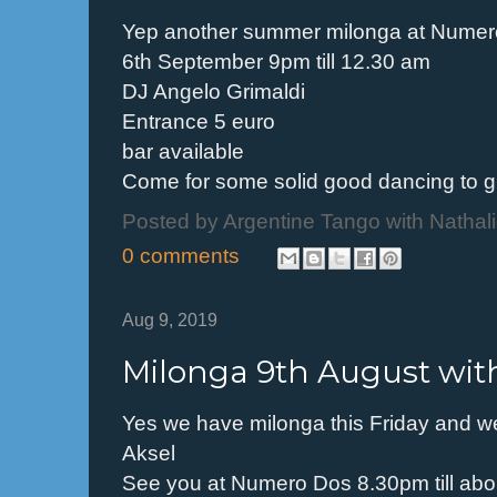
Yep another summer milonga at Nume
6th September 9pm till 12.30 am
DJ Angelo Grimaldi
Entrance 5 euro
bar available
Come for some solid good dancing to g
Posted by
Argentine Tango with Nathal
0 comments
Aug 9, 2019
Milonga 9th August with
Yes we have milonga this Friday and w
Aksel
See you at Numero Dos 8.30pm till abo