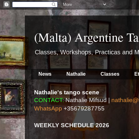
(Malta) Argentine Ta
Classes, Workshops, Practicas and M
News
Nathalie
Classes
E
Nathalie's tango scene
CONTACT:
Nathalie Mifsud |
nathalie@
WhatsApp
+35679287755
WEEKLY SCHEDULE 2026