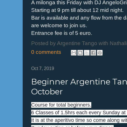
A milonga this Friday with DJ AngeloGr
Starting at 9 pm till about 12 mid night.
Bar is available and any flow from the
are welcome to join us.
Entrance fee is of 5 euro.
Posted by
Argentine Tango with Nathal
0 comments
Oct 7, 2019
Beginner Argentine Tang
October
Course for total beginners.
6 Classes of 1.5hrs each every Sunday at 
It is at the aperitivo time so come along wit