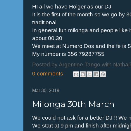
HI all we have Holger as our DJ
It is the first of the month so we go 
traditional
In general fun milonga and people like i
about 00.30
We meet at Numero Dos and the fe is 5 
My number is 356 79287755
Posted by
Argentine Tango with Nathal
0 comments
Mar 30, 2019
Milonga 30th March
We could not ask for a better DJ !! We 
We start at 9 pm and finish after midnig