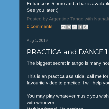
Entrance is 5 euro and a bar is availabl
See you later :)
Posted by
Argentine Tango with Nathal
0 comments
Aug 1, 2019
PRACTICA and DANCE 1 
The biggest secret in tango is many hou
This is an practica assistida, call me f
favourite video to practice. I will help 
You may play whatever music you wish
with whoever .
Nothing formal. No cortinas