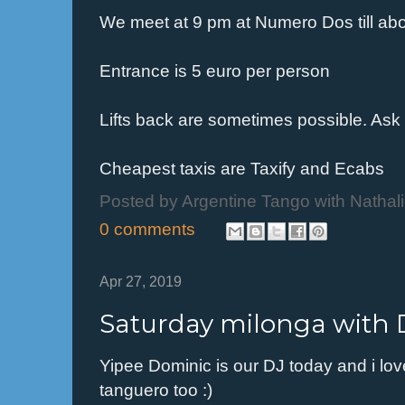
We meet at 9 pm at Numero Dos till ab
Entrance is 5 euro per person
Lifts back are sometimes possible. Ask
Cheapest taxis are Taxify and Ecabs
Posted by
Argentine Tango with Nathal
0 comments
Apr 27, 2019
Saturday milonga with 
Yipee Dominic is our DJ today and i lo
tanguero too :)