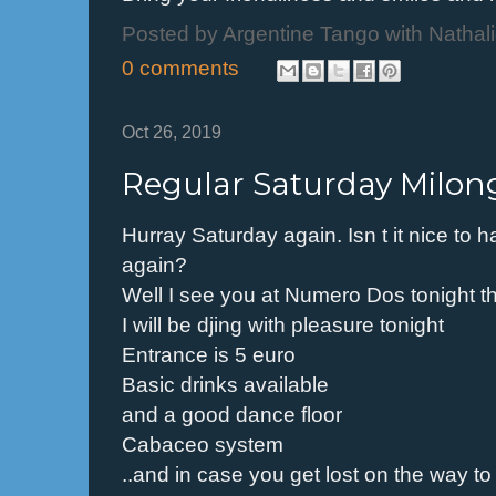
Posted by
Argentine Tango with Nathal
0 comments
Oct 26, 2019
Regular Saturday Milon
Hurray Saturday again. Isn t it nice to 
again?
Well I see you at Numero Dos tonight t
I will be djing with pleasure tonight
Entrance is 5 euro
Basic drinks available
and a good dance floor
Cabaceo system
..and in case you get lost on the way 