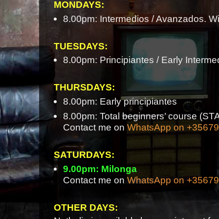
MONDAYS:
8.00pm: Intermedios / Avanzados. Wi
TUESDAYS:
8.00pm: Principiantes / Early Interme
THURSDAYS:
8.00pm: Early principiantes
8.00pm: Total beginners’ course 
Contact me on
WhatsApp on +3567
SATURDAYS:
9.00pm: Milonga
Contact me on
WhatsApp on +3567
OTHER DAYS: