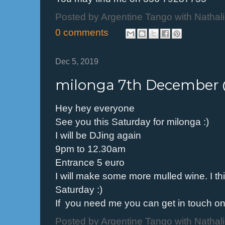
Posted by
Argentine Tango with Nathal
0 comments
Dec 5, 2019
milonga 7th December
Hey hey everyone
See you this Saturday for milonga :)
I will be DJing again
9pm to 12.30am
Entrance 5 euro
I will make some more mulled wine. I thi
Saturday :)
If you need me you can get in touch 
Posted by
Argentine Tango with Nathal