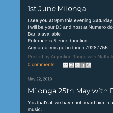
1st June Milonga
I see you at 9pm this evening Saturday
I will be your DJ and host at Numero d
Bar is available
Entrance is 5 euro donation
Any problems get in touch 79287755
Posted by
Argentine Tango with Nathal
0 comments
May 22, 2019
Milonga 25th May with 
Yes that's it, we have not heard him in 
music.