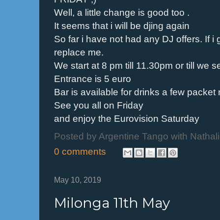
Well, a little change is good too .
It seems that i will be djing again
So far i have not had any DJ offers. If i g
replace me.
We start at 8 pm till 11.30pm or till we 
Entrance is 5 euro
Bar is available for drinks a few packet
See you all on Friday
and enjoy the Eurovision Saturday
Posted by
Argentine Tango with Nathal
0 comments
May 10, 2019
Milonga 11th May