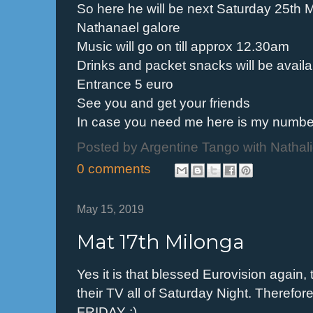
So here he will be next Saturday 25th M
Nathanael galore
Music will go on till approx 12.30am
Drinks and packet snacks will be availa
Entrance 5 euro
See you and get your friends
In case you need me here is my numb
Posted by
Argentine Tango with Nathal
0 comments
May 15, 2019
Mat 17th Milonga
Yes it is that blessed Eurovision again, 
their TV all of Saturday Night. Therefor
FRIDAY ;)