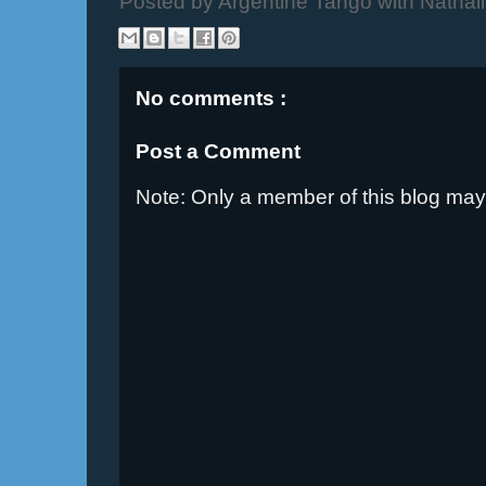
Posted by
Argentine Tango with Nathal
No comments :
Post a Comment
Note: Only a member of this blog ma