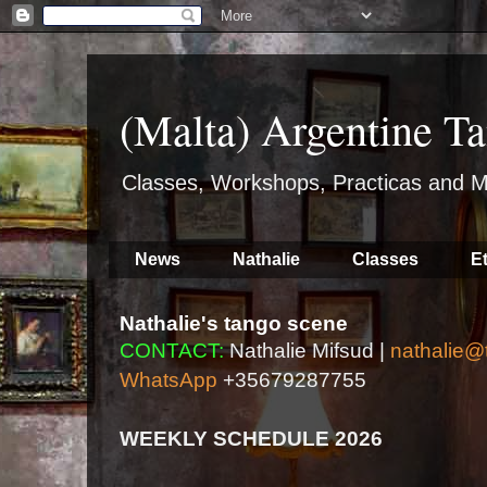
(Malta) Argentine Ta
Classes, Workshops, Practicas and M
News
Nathalie
Classes
E
Nathalie's tango scene
CONTACT:
Nathalie Mifsud |
nathalie@
WhatsApp
+35679287755
WEEKLY SCHEDULE 2026