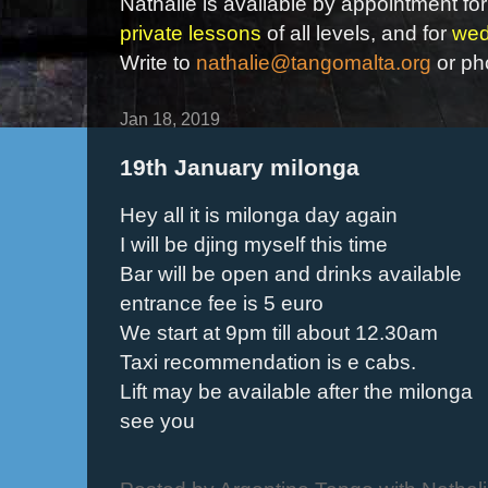
Nathalie is available by appointment for
private lessons
of all levels, and for
wed
Write to
nathalie@tangomalta.org
or ph
Jan 18, 2019
19th January milonga
Hey all it is milonga day again
I will be djing myself this time
Bar will be open and drinks available
entrance fee is 5 euro
We start at 9pm till about 12.30am
Taxi recommendation is e cabs.
Lift may be available after the milonga
see you