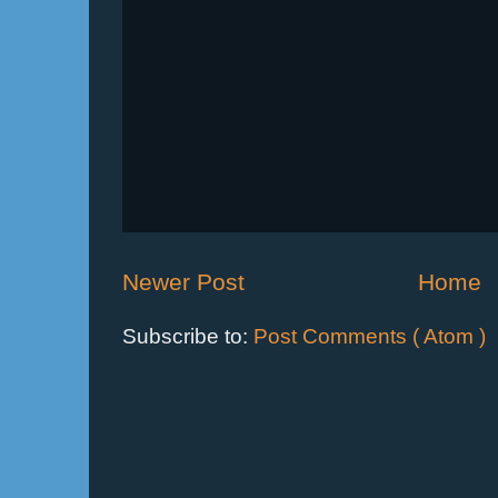
Newer Post
Home
Subscribe to:
Post Comments ( Atom )