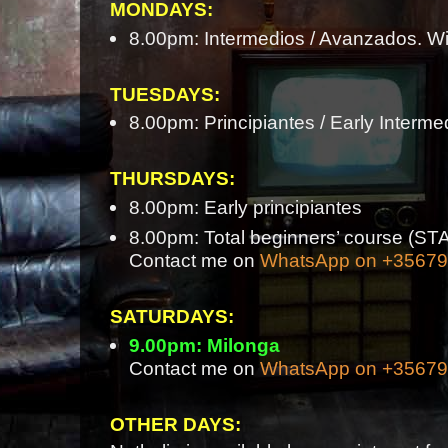
MONDAYS:
8.00pm: Intermedios / Avanzados. Wi
TUESDAYS:
8.00pm: Principiantes / Early Interme
THURSDAYS:
8.00pm: Early principiantes
8.00pm: Total beginners’ course 
Contact me on
WhatsApp on +3567
SATURDAYS:
9.00pm: Milonga
Contact me on
WhatsApp on +3567
OTHER DAYS: