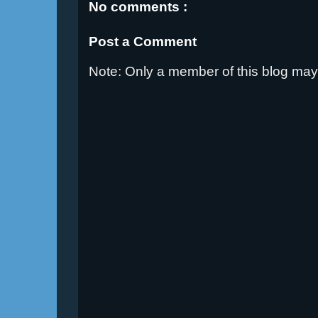
No comments :
Post a Comment
Note: Only a member of this blog ma