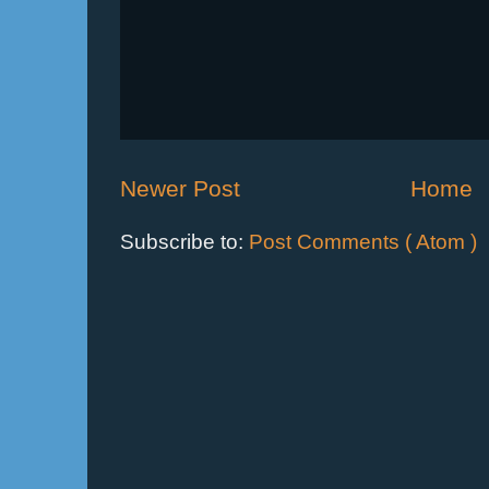
Newer Post
Home
Subscribe to:
Post Comments ( Atom )