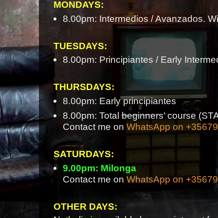
MONDAYS:
8.00pm: Intermedios / Avanzados. Wi
TUESDAYS:
8.00pm: Principiantes / Early Interme
THURSDAYS:
8.00pm: Early principiantes
8.00pm: Total beginners’ course 
Contact me on
WhatsApp on +3567
SATURDAYS:
9.00pm: Milonga
Contact me on
WhatsApp on +3567
OTHER DAYS: