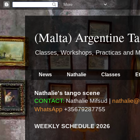
(Malta) Argentine Ta
Classes, Workshops, Practicas and M
News
Nathalie
Classes
E
Nathalie's tango scene
CONTACT:
Nathalie Mifsud |
nathalie@
WhatsApp
+35679287755
WEEKLY SCHEDULE 2026