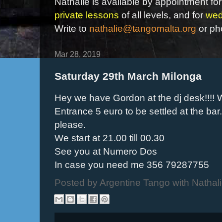
Nathalie is available by appointment for
private lessons
of all levels, and for
wed
Write to
nathalie@tangomalta.org
or ph
Mar 28, 2019
Saturday 29th March Milonga
Hey we have Gordon at the dj desk!!!! W
Entrance 5 euro to be settled at the bar
please.
We start at 21.00 till 00.30
See you at Numero Dos
In case you need me 356 79287755
Posted by
Argentine Tango with Nathal