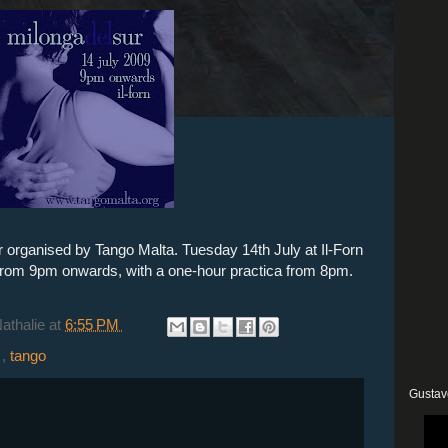
r organised by Tango Malta. Tuesday 14th July at Il-Forn
 from 9pm onwards, with a one-hour practica from 8pm.
Nathalie
at
6:55 PM
a
,
tango
Gustav