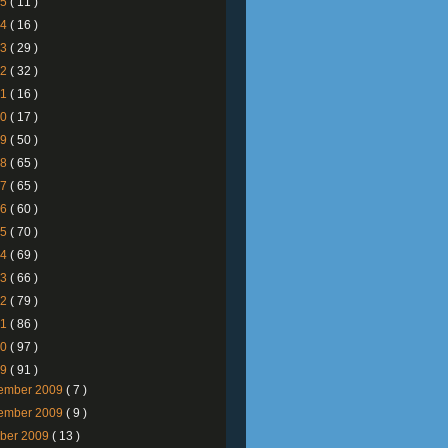
25
( 11 )
24
( 16 )
23
( 29 )
22
( 32 )
21
( 16 )
20
( 17 )
19
( 50 )
18
( 65 )
17
( 65 )
16
( 60 )
15
( 70 )
14
( 69 )
13
( 66 )
12
( 79 )
11
( 86 )
10
( 97 )
09
( 91 )
ember 2009
( 7 )
ember 2009
( 9 )
ober 2009
( 13 )