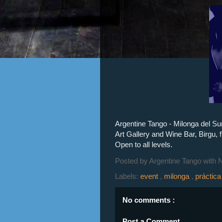
Argentine Tango - Milonga del Su
Art Gallery and Wine Bar, Birgu,
Open to all levels.
Posted by
Argentine Tango with 
Labels:
event
,
milonga
,
práctic
No comments :
Post a Comment