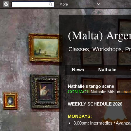
(Malta) Arge
Classes, Workshops, Pr
News
Nathalie
Nathalie's tango scene
CONTACT:
Nathalie Mifsud |
nat
WEEKLY SCHEDULE 2026
MONDAYS:
8.00pm: Intermedios / Avanzad