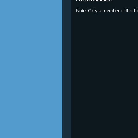
Note: Only a member of this 