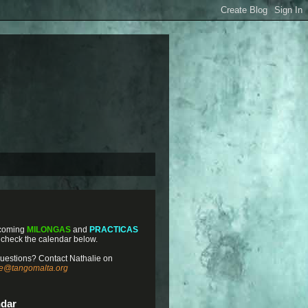
coming
MILONGAS
and
PRACTICAS
 check the calendar below.
uestions? Contact Nathalie on
ie@tangomalta.org
ndar