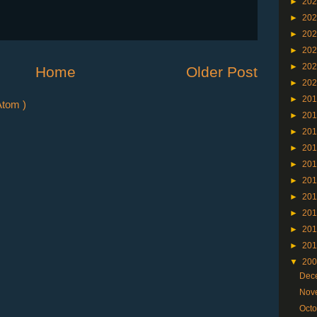
►
20
►
20
►
20
►
20
►
20
Home
Older Post
►
20
►
20
tom )
►
20
►
20
►
20
►
20
►
20
►
20
►
20
►
20
►
20
▼
20
Dec
Nov
Oct