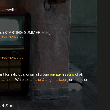
Intermedios
ourse (STARTING SUMMER 2026)
+35679287755
+35679287755
nt for individual or small group
private lessons
of all
paration
. Write to
nathalie@tangomalta.org
or phone on
del Sur