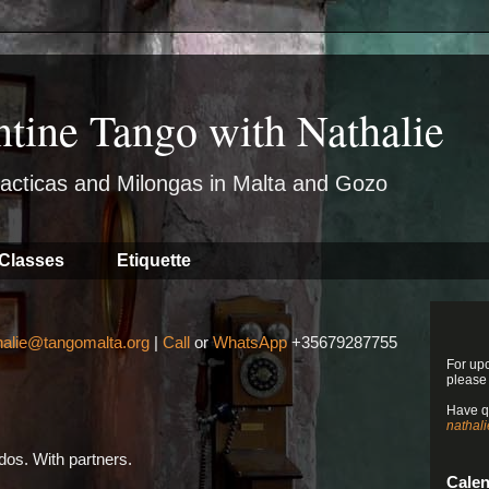
ntine Tango with Nathalie
acticas and Milongas in Malta and Gozo
Classes
Etiquette
halie@tangomalta.org
|
Call
or
WhatsApp
+35679287755
For up
please
Have q
nathal
os. With partners.
Cale