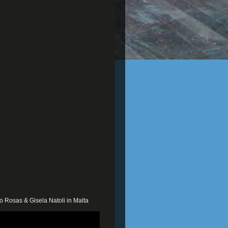
o Rosas & Gisela Natoli in Malta