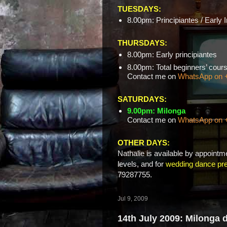
TUESDAYS:
8.00pm: Principiantes / Early 
THURSDAYS:
8.00pm: Early principiantes
8.00pm: Total beginners’ c
Contact me on
WhatsApp on 
SATURDAYS:
9.00pm: Milonga
Contact me on
WhatsApp on 
OTHER DAYS:
Nathalie is available by appointme
levels, and for
wedding dance pre
79287755.
Jul 9, 2009
14th July 2009: Milonga 