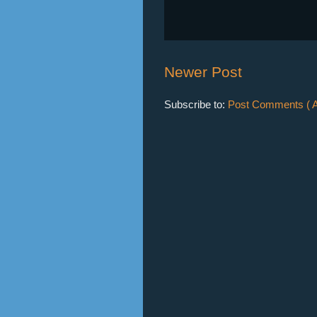
Newer Post
Subscribe to:
Post Comments ( A