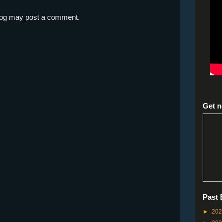
blog may post a comment.
Get n
Past 
►
20