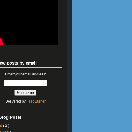
ew posts by email
Enter your email address:
Delivered by
FeedBurner
Blog Posts
26
( 3 )