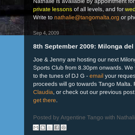
Nathalie is available by appointment for
private lessons
of all levels, and for
wed
Write to
nathalie@tangomalta.org
or ph
Sep 4, 2009
8th September 2009: Milonga del
Joe & Jenny are hosting our next Milon
Sports Club from 8.30pm onwards. We w
to the tunes of DJ G -
email
your reques
proceeds will go towards Tango Malta. F
Claudia
, or check out our previous post
get there
.
Posted by
Argentine Tango with Nathal