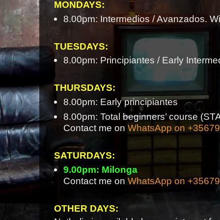
MONDAYS:
8.00pm: Intermedios / Avanzados. Wi
TUESDAYS:
8.00pm: Principiantes / Early Interme
THURSDAYS:
8.00pm: Early principiantes
8.00pm: Total beginners’ course 
Contact me on
WhatsApp on +3567
SATURDAYS:
9.00pm: Milonga
Contact me on
WhatsApp on +3567
OTHER DAYS: