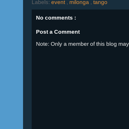
Labels:
event
,
milonga
,
tango
No comments :
Post a Comment
Note: Only a member of this blog ma