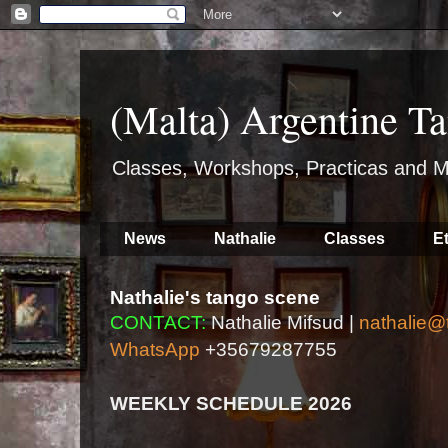
(Malta) Argentine Ta
Classes, Workshops, Practicas and M
News
Nathalie
Classes
E
Nathalie's tango scene
CONTACT:
Nathalie Mifsud |
nathalie@
WhatsApp
+35679287755
WEEKLY SCHEDULE 2026