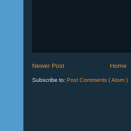
Newer Post
Home
Subscribe to:
Post Comments ( Atom )