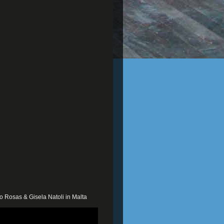
o Rosas & Gisela Natoli in Malta