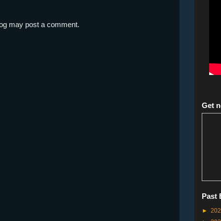
blog may post a comment.
Get n
Past 
►
20