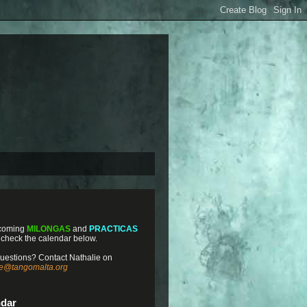
coming
MILONGAS
and
PRACTICAS
 check the calendar below.
uestions? Contact Nathalie on
ie@tangomalta.org
ndar