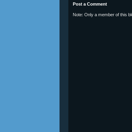
Post a Comment
Note: Only a member of this 