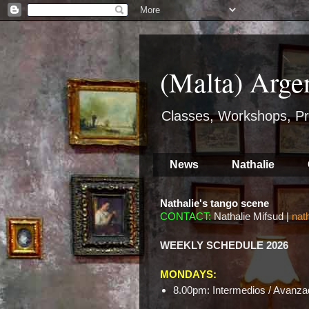
(Malta) Arge
Classes, Workshops, Pr
News
Nathalie
Nathalie's tango scene
CONTACT:
Nathalie Mifsud |
nat
WEEKLY SCHEDULE 2026
MONDAYS:
8.00pm: Intermedios / Avanzad