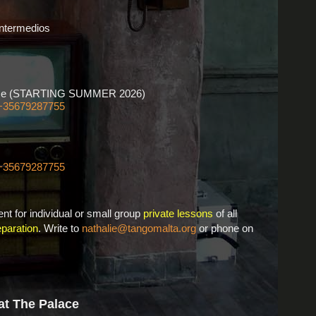
Intermedios
ourse (STARTING SUMMER 2026)
+35679287755
+35679287755
nt for individual or small group
private lessons
of all
paration
. Write to
nathalie@tangomalta.org
or phone on
at The Palace