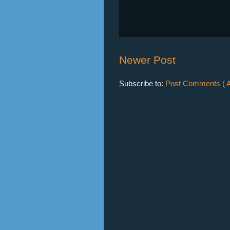
Newer Post
Subscribe to:
Post Comments ( A