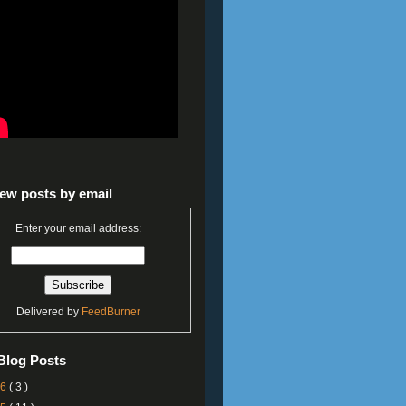
ew posts by email
Enter your email address:
Delivered by
FeedBurner
Blog Posts
26
( 3 )