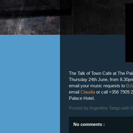
The Talk of Town Cafe at The Pala
Thursday 24th June, from 8.30pm
email your music requests to
DJ
email
Claudia
or call
+356 7909 
Palace Hotel.
Posted by
Argentine Tango with 
No comments :