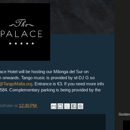
ce Hotel will be hosting our Milonga del Sur on
 onwards. Tango music is provided by id-DJ G so
@TangoMalta.org
. Entrance is €3. If you need more info
2584
. Complementary parking is being provided by the
Nathalie
at
12:30 PM
Gustav