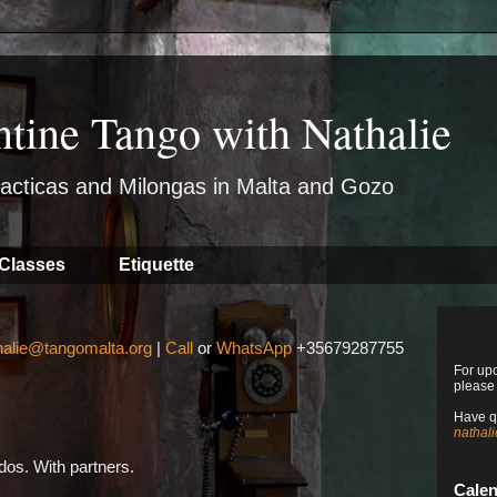
ntine Tango with Nathalie
acticas and Milongas in Malta and Gozo
Classes
Etiquette
halie@tangomalta.org
|
Call
or
WhatsApp
+35679287755
For up
please
Have q
nathal
os. With partners.
Cale