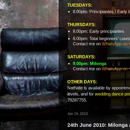
TUESDAYS:
8.00pm: Principiantes / Early 
THURSDAYS:
8.00pm: Early principiantes
8.00pm: Total beginners’ c
Contact me on
WhatsApp on 
SATURDAYS:
9.00pm: Milonga
Contact me on
WhatsApp on 
OTHER DAYS:
Nathalie is available by appointme
levels, and for
wedding dance pre
79287755.
Jun 19, 2010
24th June 2010: Milonga 