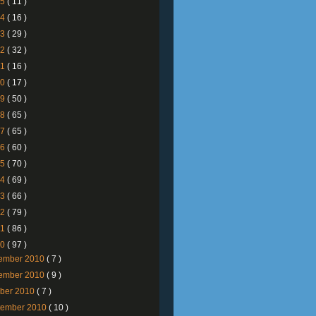
25
( 11 )
24
( 16 )
23
( 29 )
22
( 32 )
21
( 16 )
20
( 17 )
19
( 50 )
18
( 65 )
17
( 65 )
16
( 60 )
15
( 70 )
14
( 69 )
13
( 66 )
12
( 79 )
11
( 86 )
10
( 97 )
ember 2010
( 7 )
ember 2010
( 9 )
ober 2010
( 7 )
tember 2010
( 10 )