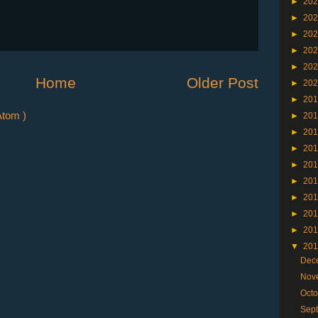
►
20
►
20
►
20
►
20
►
20
Home
Older Post
►
20
►
20
tom )
►
20
►
20
►
20
►
20
►
20
►
20
►
20
►
20
▼
20
Dec
Nov
Oct
Sep