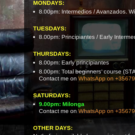
MONDAYS:
8.00pm: Intermedios / Avanzados. Wi
TUESDAYS:
8.00pm: Principiantes / Early Interme
THURSDAYS:
8.00pm: Early principiantes
8.00pm: Total beginners’ course 
Contact me on
WhatsApp on +3567
SATURDAYS:
9.00pm: Milonga
Contact me on
WhatsApp on +3567
OTHER DAYS: