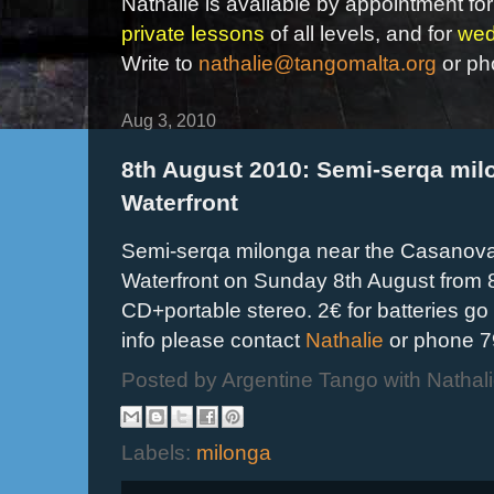
Nathalie is available by appointment for
private lessons
of all levels, and for
wed
Write to
nathalie@tangomalta.org
or ph
Aug 3, 2010
8th August 2010: Semi-serqa milo
Waterfront
Semi-serqa milonga near the Casanova r
Waterfront on Sunday 8th August from
CD+portable stereo. 2€ for batteries go
info please contact
Nathalie
or phone 7
Posted by
Argentine Tango with Nathal
Labels:
milonga