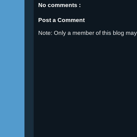
No comments :
Post a Comment
Note: Only a member of this blog ma