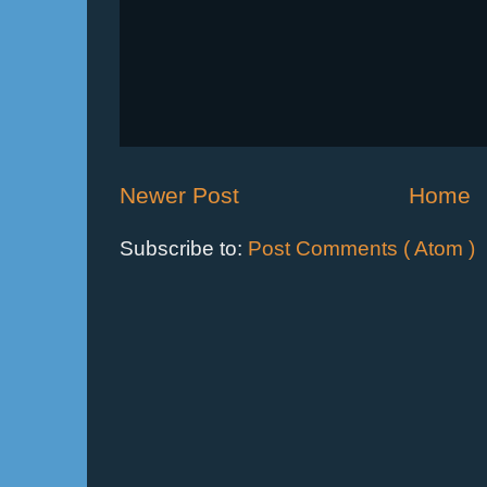
Newer Post
Home
Subscribe to:
Post Comments ( Atom )