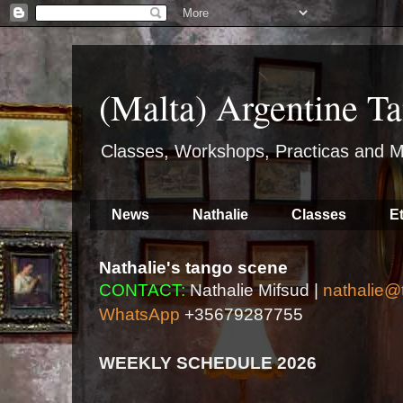
(Malta) Argentine Ta
Classes, Workshops, Practicas and M
News
Nathalie
Classes
E
Nathalie's tango scene
CONTACT:
Nathalie Mifsud |
nathalie@
WhatsApp
+35679287755
WEEKLY SCHEDULE 2026