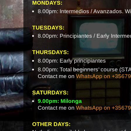
MONDAYS:
8.00pm: Intermedios / Avanzados. Wi
TUESDAYS:
8.00pm: Principiantes / Early Interme
THURSDAYS:
8.00pm: Early principiantes
8.00pm: Total beginners’ course 
Contact me on
WhatsApp on +3567
SATURDAYS:
9.00pm: Milonga
Contact me on
WhatsApp on +3567
OTHER DAYS: