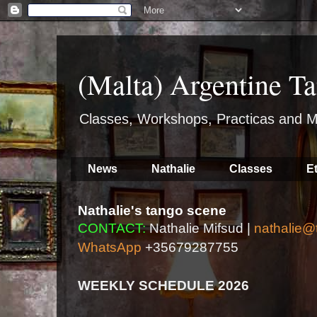
(Malta) Argentine Ta
Classes, Workshops, Practicas and M
News
Nathalie
Classes
E
Nathalie's tango scene
CONTACT:
Nathalie Mifsud |
nathalie@
WhatsApp
+35679287755
WEEKLY SCHEDULE 2026