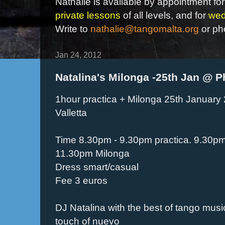
Nathalie is available by appointment for
private lessons
of all levels, and for
wed
Write to
nathalie@tangomalta.org
or ph
Jan 24, 2012
Natalina's Milonga -25th Jan @ P
1hour practica + Milonga 25th January 
Valletta
Time 8.30pm - 9.30pm practica. 9.30pm
11.30pm Milonga
Dress smart/casual
Fee 3 euros
DJ Natalina with the best of tango music
touch of nuevo