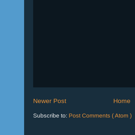
Newer Post
Home
Subscribe to:
Post Comments ( Atom )