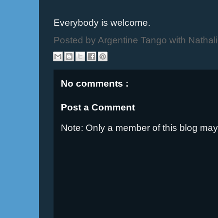
Everybody is welcome.
Posted by
Argentine Tango with Nathal
No comments :
Post a Comment
Note: Only a member of this blog ma