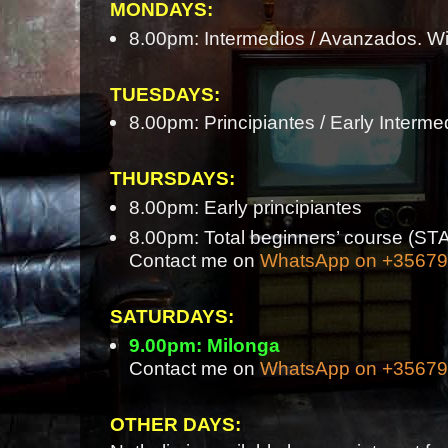
MONDAYS:
8.00pm: Intermedios / Avanzados. Wi
TUESDAYS:
8.00pm: Principiantes / Early Interme
THURSDAYS:
8.00pm: Early principiantes
8.00pm: Total beginners’ course 
Contact me on
WhatsApp on +3567
SATURDAYS:
9.00pm: Milonga
Contact me on
WhatsApp on +3567
OTHER DAYS: