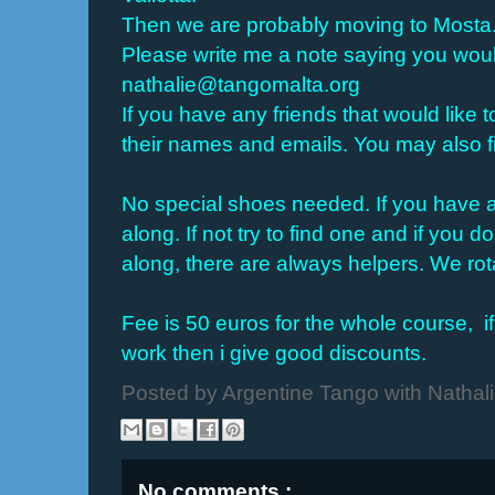
Then we are probably moving to Mosta
Please write me a note saying you would
nathalie@tangomalta.org
If you have any friends that would like t
their names and emails. You may also 
No special shoes needed. If you have a 
along. If not try to find one and if you
along, there are always helpers. We rot
Fee is 50 euros for the whole course,
i
work then i give good discounts.
Posted by
Argentine Tango with Nathal
No comments :