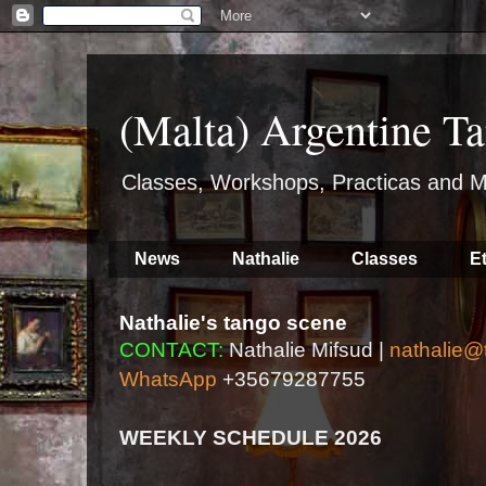
(Malta) Argentine Ta
Classes, Workshops, Practicas and M
News
Nathalie
Classes
E
Nathalie's tango scene
CONTACT:
Nathalie Mifsud |
nathalie@
WhatsApp
+35679287755
WEEKLY SCHEDULE 2026