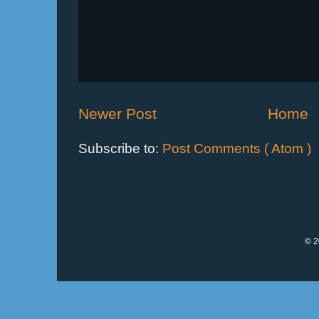
Newer Post
Home
Subscribe to:
Post Comments ( Atom )
© 2