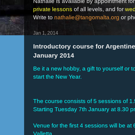
Nathalie is available by appointment for
private lessons
of all levels, and for
wed
Write to
nathalie@tangomalta.org
or ph
Jan 1, 2014
Introductory course for Argentine
January 2014
Be it a new hobby, a gift to yourself or t
start the New Year.
The course consists of 5 sessions of 1
Starting Tuesday 7th January at 8.30 
Venue for the first 4 sessions will be at
Valletta.