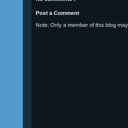
Post a Comment
Note: Only a member of this blog ma