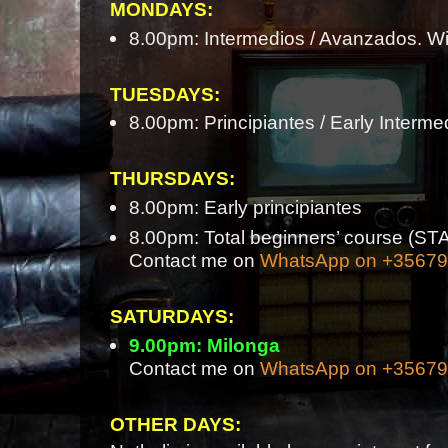
MONDAYS:
8.00pm: Intermedios / Avanzados. Wi
TUESDAYS:
8.00pm: Principiantes / Early Interme
THURSDAYS:
8.00pm: Early principiantes
8.00pm: Total beginners’ course 
Contact me on
WhatsApp on +3567
SATURDAYS:
9.00pm: Milonga
Contact me on
WhatsApp on +3567
OTHER DAYS: