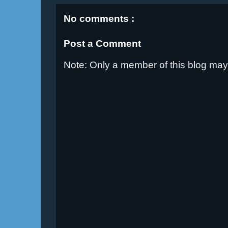
No comments :
Post a Comment
Note: Only a member of this blog ma