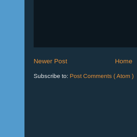
Newer Post
Home
Subscribe to:
Post Comments ( Atom )