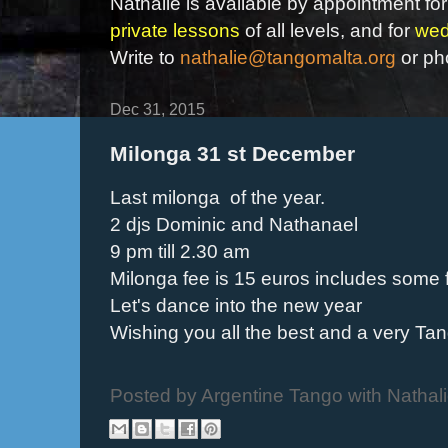
Nathalie is available by appointment for
private lessons
of all levels, and for
wed
Write to
nathalie@tangomalta.org
or ph
Dec 31, 2015
Milonga 31 st December
Last milonga of the year.
2 djs Dominic and Nathanael
9 pm till 2.30 am
Milonga fee is 15 euros includes some 
Let's dance into the new year
Wishing you all the best and a very Ta
Posted by
Argentine Tango with Nathal