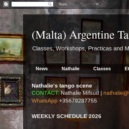
(Malta) Argentine Ta
Classes, Workshops, Practicas and M
News
Nathalie
Classes
E
Nathalie's tango scene
CONTACT:
Nathalie Mifsud |
nathalie@
WhatsApp
+35679287755
WEEKLY SCHEDULE 2026