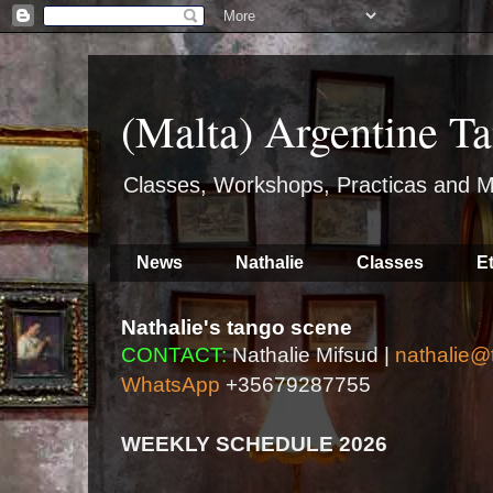
(Malta) Argentine Ta
Classes, Workshops, Practicas and M
News
Nathalie
Classes
E
Nathalie's tango scene
CONTACT:
Nathalie Mifsud |
nathalie@
WhatsApp
+35679287755
WEEKLY SCHEDULE 2026