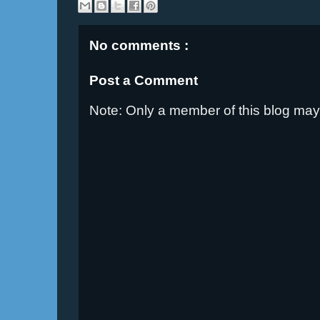
No comments :
Post a Comment
Note: Only a member of this blog ma