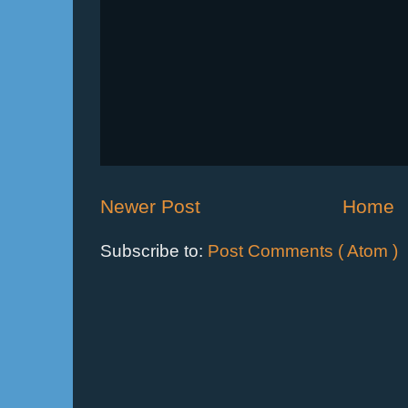
Newer Post
Home
Subscribe to:
Post Comments ( Atom )