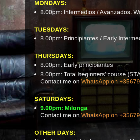
MONDAYS:
8.00pm: Intermedios / Avanzados. Wi
TUESDAYS:
8.00pm: Principiantes / Early Interme
THURSDAYS:
8.00pm: Early principiantes
8.00pm: Total beginners’ course 
Contact me on
WhatsApp on +3567
SATURDAYS:
9.00pm: Milonga
Contact me on
WhatsApp on +3567
OTHER DAYS: