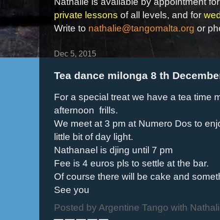
Nathalie is available by appointment for
private lessons
of all levels, and for
wed
Write to
nathalie@tangomalta.org
or ph
Dec 5, 2015
Tea dance milonga 8 th Decembe
For a special treat we have a tea time mi
afternoon frills.
We meet at 3 pm at Numero Dos to enjo
little bit of day light.
Nathanael is djing until 7 pm
Fee is 4 euros pls to settle at the bar.
Of course there will be cake and somet
See you
Posted by
Argentine Tango with Nathal