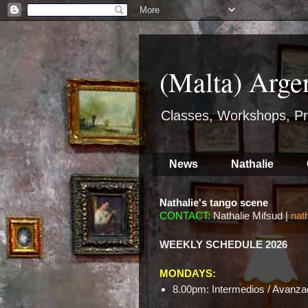
(Malta) Arge
Classes, Workshops, Pr
News
Nathalie
Nathalie's tango scene
CONTACT:
Nathalie Mifsud |
nat
WEEKLY SCHEDULE 2026
MONDAYS:
8.00pm: Intermedios / Avanzad