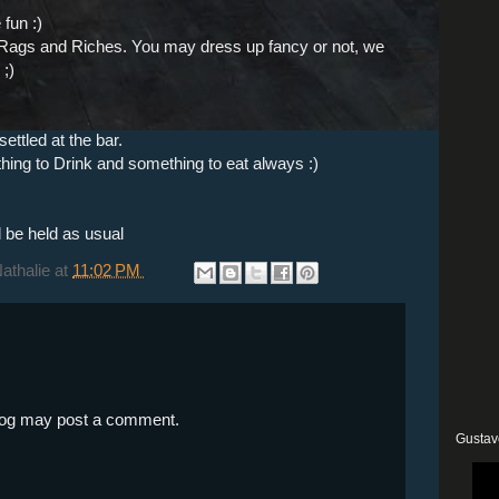
fun :)
s Rags and Riches. You may dress up fancy or not, we
 ;)
ettled at the bar.
thing to Drink and something to eat always :)
l be held as usual
Nathalie
at
11:02 PM
blog may post a comment.
Gustav