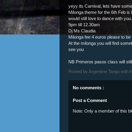
yeyy its Carnival, lets have some 
Milonga theme for the 6th Feb i
would still love to dance with you.
9pm till 12.30am
Dj Ms Claudia
Milonga fee 4 euros please to be s
At the milonga you will find some
see you
NB Primeros pasos class will stil
Posted by
Argentine Tango with 
No comments :
Post a Comment
Note: Only a member of this 