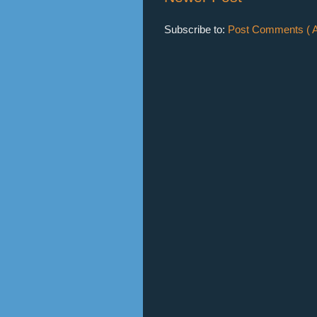
Subscribe to:
Post Comments ( A