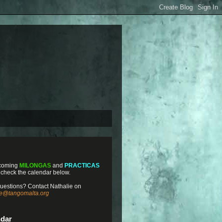
coming
MILONGAS
and
PRACTICAS
 check the calendar below.
uestions? Contact Nathalie on
ie@tangomalta.org
ndar