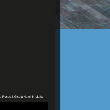
o Rosas & Gisela Natoli in Malta