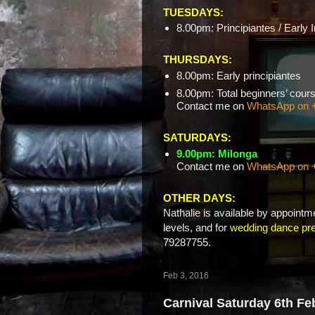
TUESDAYS:
8.00pm: Principiantes / Early 
THURSDAYS:
8.00pm: Early principiantes
8.00pm: Total beginners’ c
Contact me on
WhatsApp on 
SATURDAYS:
9.00pm: Milonga
Contact me on
WhatsApp on 
OTHER DAYS:
Nathalie is available by appointme
levels, and for
wedding dance pre
79287755.
Feb 3, 2016
Carnival Saturday 6th Fe