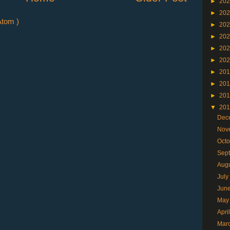
►
20
►
20
tom )
►
20
►
20
►
20
►
20
►
20
►
20
►
20
▼
20
Dec
Nov
Oct
Sep
Aug
Jul
Jun
May
Apri
Mar