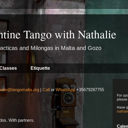
ntine Tango with Nathalie
acticas and Milongas in Malta and Gozo
Classes
Etiquette
halie@tangomalta.org
|
Call
or
WhatsApp
+35679287755
For up
please
Have q
nathal
os. With partners.
Cale