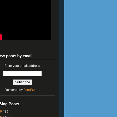
ew posts by email
Enter your email address:
Delivered by
FeedBurner
Blog Posts
26
( 3 )