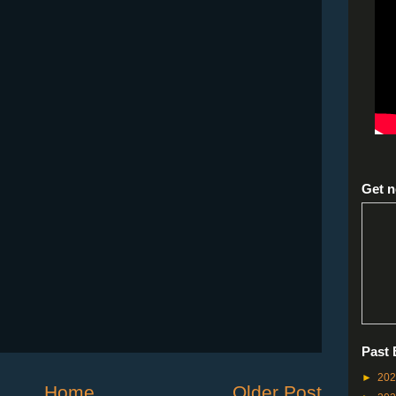
Get n
Past 
►
20
Home
Older Post