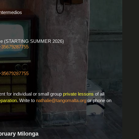
Intermedios
ourse (STARTING SUMMER 2026)
+35679287755
+35679287755
nt for individual or small group
private lessons
of all
paration
. Write to
nathalie@tangomalta.org
or phone on
bruary Milonga