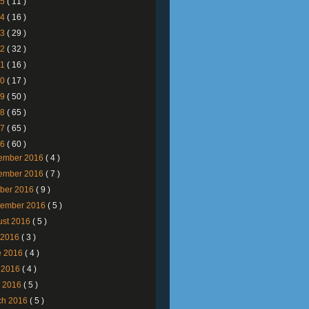
25
( 11 )
24
( 16 )
23
( 29 )
22
( 32 )
21
( 16 )
20
( 17 )
19
( 50 )
18
( 65 )
17
( 65 )
16
( 60 )
ember 2016
( 4 )
ember 2016
( 7 )
ober 2016
( 9 )
tember 2016
( 5 )
ust 2016
( 5 )
y 2016
( 3 )
e 2016
( 4 )
 2016
( 4 )
l 2016
( 5 )
ch 2016
( 5 )