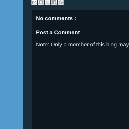
No comments :
Post a Comment
Note: Only a member of this blog ma