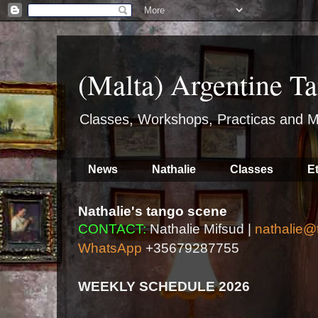
(Malta) Argentine Ta
Classes, Workshops, Practicas and M
News
Nathalie
Classes
E
Nathalie's tango scene
CONTACT:
Nathalie Mifsud |
nathalie@
WhatsApp
+35679287755
WEEKLY SCHEDULE 2026