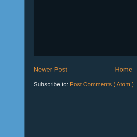
Newer Post
Home
Subscribe to:
Post Comments ( Atom )