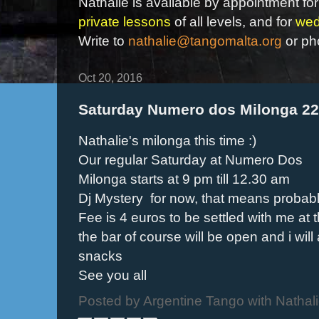
Nathalie is available by appointment for
private lessons
of all levels, and for
wed
Write to
nathalie@tangomalta.org
or ph
Oct 20, 2016
Saturday Numero dos Milonga 2
Nathalie's milonga this time :)
Our regular Saturday at Numero Dos
Milonga starts at 9 pm till 12.30 am
Dj Mystery for now, that means probably 
Fee is 4 euros to be settled with me at 
the bar of course will be open and i wil
snacks
See you all
Posted by
Argentine Tango with Nathal