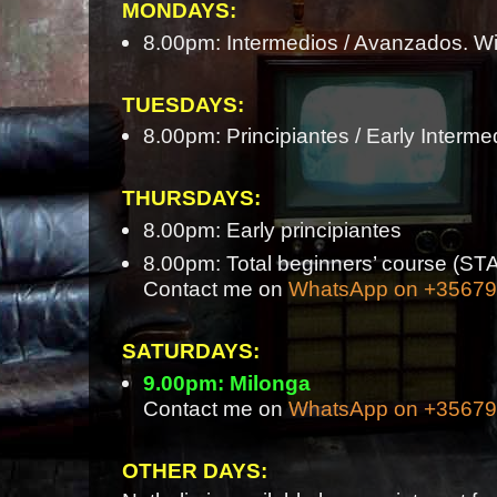
MONDAYS:
8.00pm: Intermedios / Avanzados. Wi
TUESDAYS:
8.00pm: Principiantes / Early Interme
THURSDAYS:
8.00pm: Early principiantes
8.00pm: Total beginners’ course 
Contact me on
WhatsApp on +3567
SATURDAYS:
9.00pm: Milonga
Contact me on
WhatsApp on +3567
OTHER DAYS: