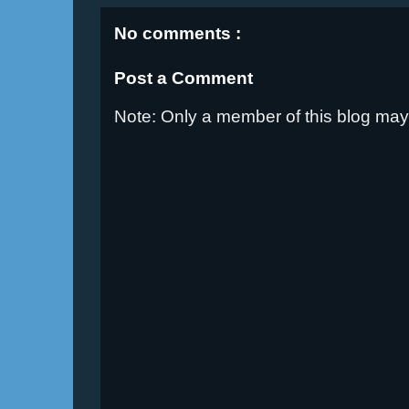
No comments :
Post a Comment
Note: Only a member of this blog ma