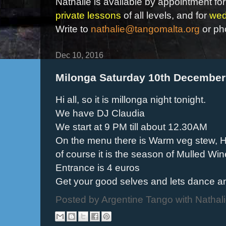
Nathalie is available by appointment for
private lessons
of all levels, and for
wed
Write to
nathalie@tangomalta.org
or ph
Dec 10, 2016
Milonga Saturday 10th December
Hi all, so it is millonga night tonight.
We have DJ Claudia
We start at 9 PM till about 12.30AM
On the menu there is Warm veg stew, 
of course it is the season of Mulled Win
Entrance is 4 euros
Get your good selves and lets dance 
Posted by
Argentine Tango with Nathal