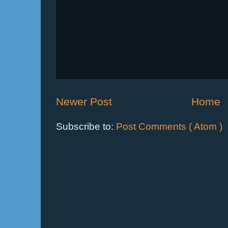
Newer Post
Home
Subscribe to:
Post Comments ( Atom )