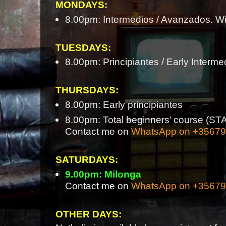
MONDAYS:
8.00pm: Intermedios / Avanzados. Wi
TUESDAYS:
8.00pm: Principiantes / Early Interme
THURSDAYS:
8.00pm: Early principiantes
8.00pm: Total beginners’ course 
Contact me on
WhatsApp on +3567
SATURDAYS:
9.00pm: Milonga
Contact me on
WhatsApp on +3567
OTHER DAYS: