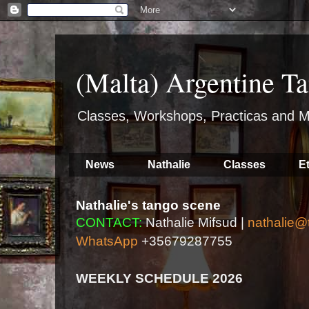
(Malta) Argentine Ta
Classes, Workshops, Practicas and M
News
Nathalie
Classes
E
Nathalie's tango scene
CONTACT:
Nathalie Mifsud |
nathalie@
WhatsApp
+35679287755
WEEKLY SCHEDULE 2026