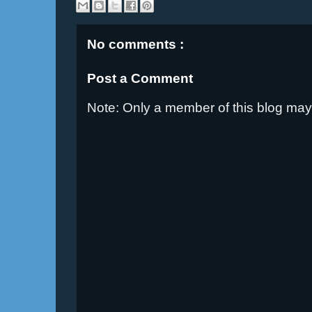
No comments :
Post a Comment
Note: Only a member of this blog ma