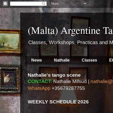
(Malta) Argentine Ta
Classes, Workshops, Practicas and M
News
Nathalie
Classes
E
Nathalie's tango scene
CONTACT:
Nathalie Mifsud |
nathalie@
WhatsApp
+35679287755
WEEKLY SCHEDULE 2026