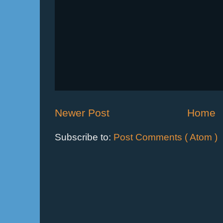
Newer Post
Home
Subscribe to:
Post Comments ( Atom )