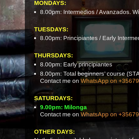
MONDAYS:
8.00pm: Intermedios / Avanzados. Wi
TUESDAYS:
8.00pm: Principiantes / Early Interme
THURSDAYS:
8.00pm: Early principiantes
8.00pm: Total beginners’ course 
Contact me on
WhatsApp on +3567
SATURDAYS:
9.00pm: Milonga
Contact me on
WhatsApp on +3567
OTHER DAYS: