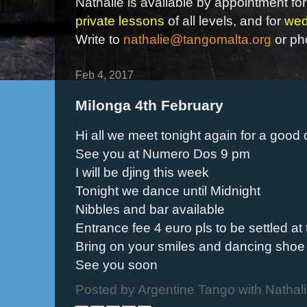
Nathalie is available by appointment for
private lessons
of all levels, and for
wed
Write to
nathalie@tangomalta.org
or ph
Feb 4, 2017
Milonga 4th February
Hi all we meet tonight again for a good 
See you at Numero Dos 9 pm
I will be djing this week
Tonight we dance until Midnight
Nibbles and bar available
Entrance fee 4 euro pls to be settled at
Bring on your smiles and dancing shoe
See you soon
Posted by
Argentine Tango with Nathal