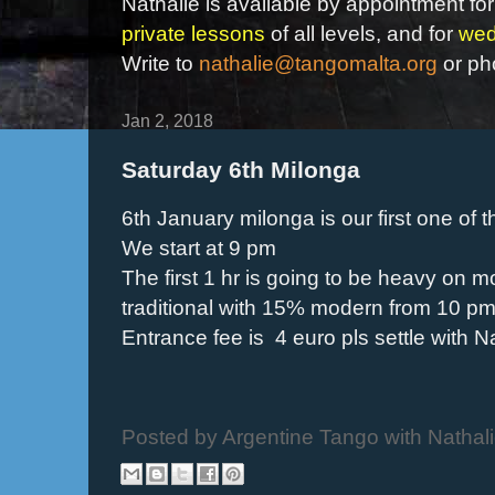
Nathalie is available by appointment for
private lessons
of all levels, and for
wed
Write to
nathalie@tangomalta.org
or ph
Jan 2, 2018
Saturday 6th Milonga
6th January milonga is our first one of t
We start at 9 pm
The first 1 hr is going to be heavy on 
traditional with 15% modern from 10 pm 
Entrance fee is 4 euro pls settle with Na
Posted by
Argentine Tango with Nathal