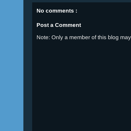
No comments :
Post a Comment
Note: Only a member of this blog ma