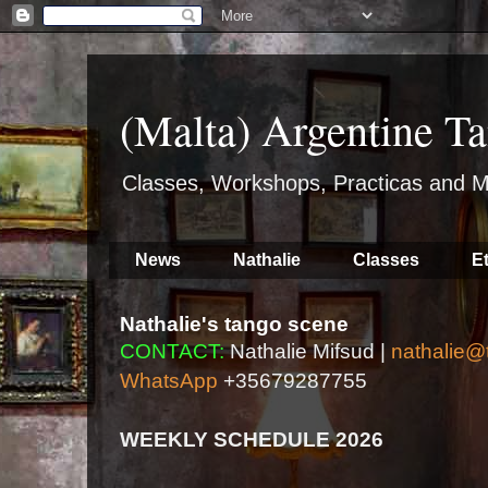
(Malta) Argentine Ta
Classes, Workshops, Practicas and M
News
Nathalie
Classes
E
Nathalie's tango scene
CONTACT:
Nathalie Mifsud |
nathalie@
WhatsApp
+35679287755
WEEKLY SCHEDULE 2026