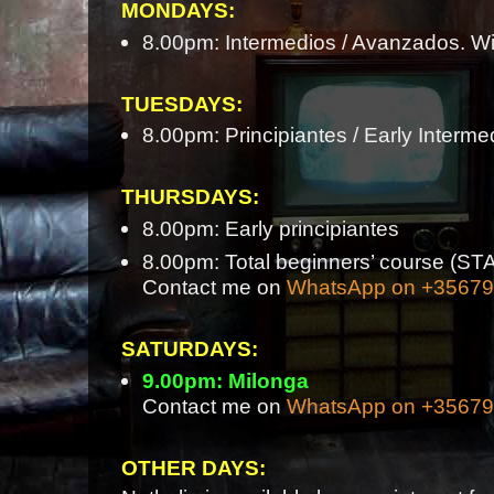
MONDAYS:
8.00pm: Intermedios / Avanzados. Wi
TUESDAYS:
8.00pm: Principiantes / Early Interme
THURSDAYS:
8.00pm: Early principiantes
8.00pm: Total beginners’ course 
Contact me on
WhatsApp on +3567
SATURDAYS:
9.00pm: Milonga
Contact me on
WhatsApp on +3567
OTHER DAYS: