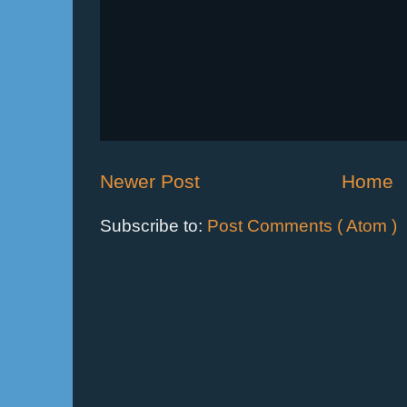
Newer Post
Home
Subscribe to:
Post Comments ( Atom )