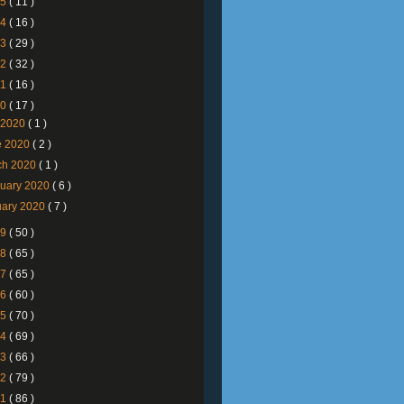
25
( 11 )
24
( 16 )
23
( 29 )
22
( 32 )
21
( 16 )
20
( 17 )
y 2020
( 1 )
e 2020
( 2 )
ch 2020
( 1 )
ruary 2020
( 6 )
uary 2020
( 7 )
19
( 50 )
18
( 65 )
17
( 65 )
16
( 60 )
15
( 70 )
14
( 69 )
13
( 66 )
12
( 79 )
11
( 86 )