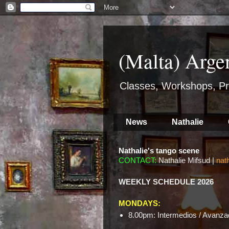
(Malta) Arge
Classes, Workshops, Pr
News
Nathalie
Nathalie's tango scene
CONTACT:
Nathalie Mifsud |
nat
WEEKLY SCHEDULE 2026
MONDAYS:
8.00pm: Intermedios / Avanzad