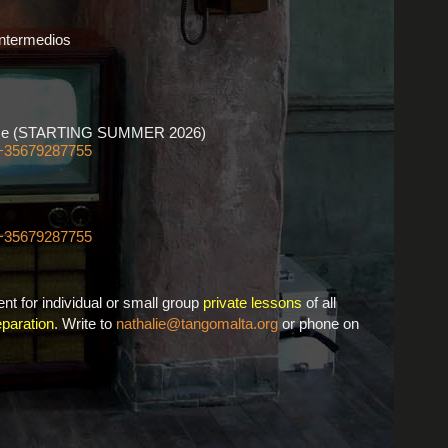
Intermedios
ourse (STARTING SUMMER 2026)
+35679287755
+35679287755
nt for individual or small group
private lessons
of all
paration
. Write to
nathalie@tangomalta.org
or phone on