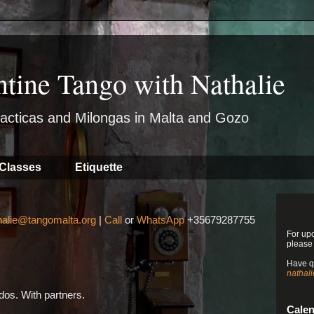
ntine Tango with Nathalie
acticas and Milongas in Malta and Gozo
Classes
Etiquette
halie@tangomalta.org
|
Call
or
WhatsApp
+35679287755
For up
please
Have q
nathal
os. With partners.
Cale