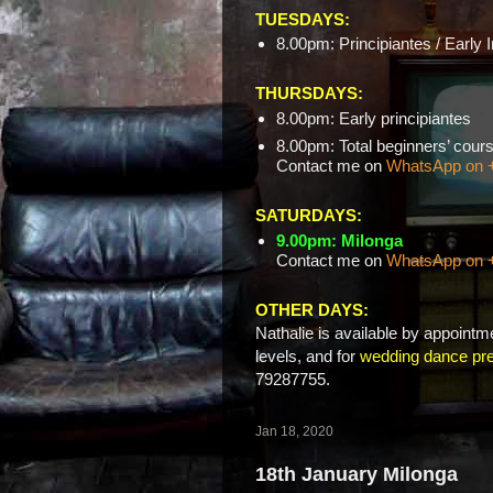
TUESDAYS:
8.00pm: Principiantes / Early 
THURSDAYS:
8.00pm: Early principiantes
8.00pm: Total beginners’ c
Contact me on
WhatsApp on 
SATURDAYS:
9.00pm: Milonga
Contact me on
WhatsApp on 
OTHER DAYS:
Nathalie is available by appointme
levels, and for
wedding dance pre
79287755.
Jan 18, 2020
18th January Milonga