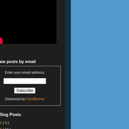
ew posts by email
Enter your email address:
Delivered by
FeedBurner
Blog Posts
26
( 3 )