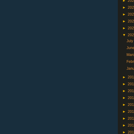
►
20
►
20
►
20
►
20
►
20
▼
20
Jul
Jun
Mar
Feb
Jan
►
20
►
20
►
20
►
20
►
20
►
20
►
20
►
20
►
20