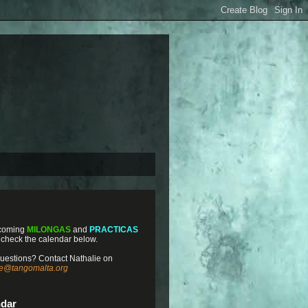
coming
MILONGAS
and
PRACTICAS
 check the calendar below.
uestions? Contact Nathalie on
ie@tangomalta.org
ndar