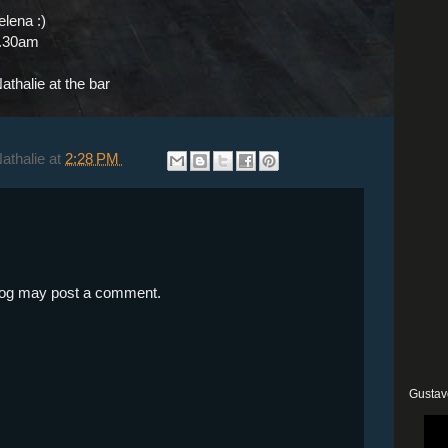
elena :)
2.30am
athalie at the bar
Nathalie
at
2:28 PM
blog may post a comment.
Gustav