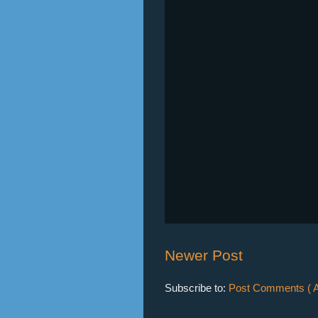
Newer Post
Subscribe to:
Post Comments ( A