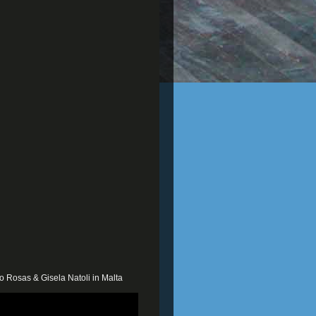
o Rosas & Gisela Natoli in Malta