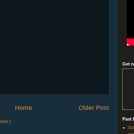
Get n
Home
Older Post
Past 
tom )
►
20