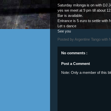
Saturday milonga is on with DJ J
yes we meet at 9 pm till about 1
Bar is available.
Entrance is 5 euro to settle with N
Let s dance
See you
Posted by
Argentine Tango with 
No comments :
Post a Comment
Note: Only a member of this 