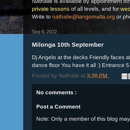
Nathalie is available by appointment for
private lessons
of all levels, and for
wed
Write to
nathalie@tangomalta.org
or ph
Sep 9, 2022
Milonga 10th September
Dj Angelo at the decks Friendly faces
dance floor You have it all :) Entrance 
Posted by
Nathalie
at
3:38 PM
No comments :
Post a Comment
Note: Only a member of this blog ma