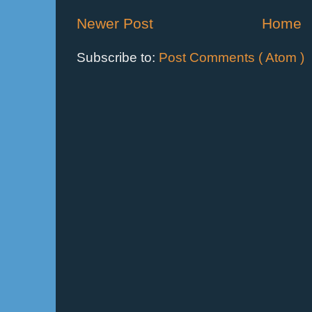
Newer Post
Home
Subscribe to:
Post Comments ( Atom )