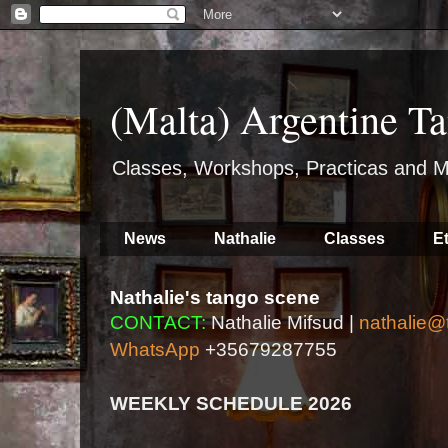
(Malta) Argentine Ta
Classes, Workshops, Practicas and M
News
Nathalie
Classes
E
Nathalie's tango scene
CONTACT:
Nathalie Mifsud |
nathalie@
WhatsApp
+35679287755
WEEKLY SCHEDULE 2026