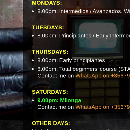
MONDAYS:
8.00pm: Intermedios / Avanzados. Wi
TUESDAYS:
8.00pm: Principiantes / Early Interme
THURSDAYS:
8.00pm: Early principiantes
8.00pm: Total beginners’ course 
Contact me on
WhatsApp on +3567
SATURDAYS:
9.00pm: Milonga
Contact me on
WhatsApp on +3567
OTHER DAYS: