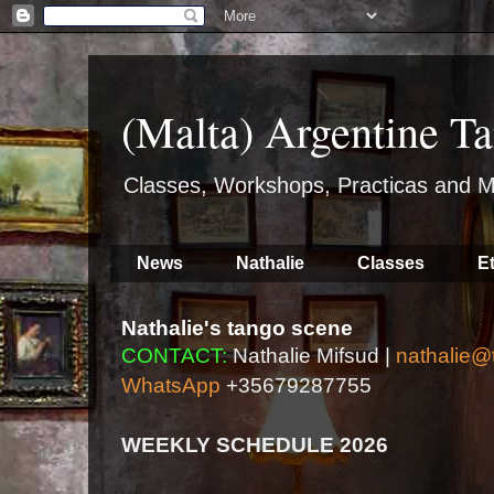
(Malta) Argentine Ta
Classes, Workshops, Practicas and M
News
Nathalie
Classes
E
Nathalie's tango scene
CONTACT:
Nathalie Mifsud |
nathalie@
WhatsApp
+35679287755
WEEKLY SCHEDULE 2026