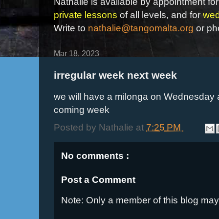
Nathalie is available by appointment for
private lessons
of all levels, and for
wed
Write to
nathalie@tangomalta.org
or ph
Mar 18, 2023
irregular week next week
we will have a milonga on Wednesday a
coming week
Posted by
Nathalie
at
7:25 PM
No comments :
Post a Comment
Note: Only a member of this blog ma