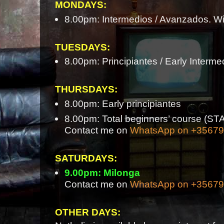
MONDAYS:
8.00pm: Intermedios / Avanzados. Wi
TUESDAYS:
8.00pm: Principiantes / Early Interme
THURSDAYS:
8.00pm: Early principiantes
8.00pm: Total beginners’ course 
Contact me on
WhatsApp on +3567
SATURDAYS:
9.00pm: Milonga
Contact me on
WhatsApp on +3567
OTHER DAYS: