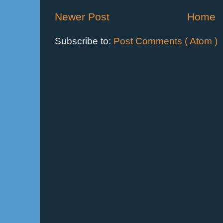
Newer Post
Home
Subscribe to:
Post Comments ( Atom )